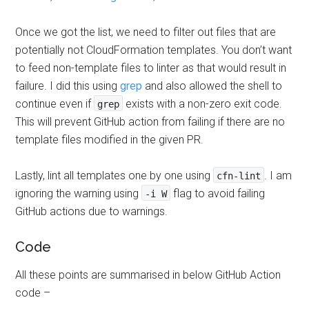
Once we got the list, we need to filter out files that are
potentially not CloudFormation templates. You don’t want
to feed non-template files to linter as that would result in
failure. I did this using
grep
and also allowed the shell to
continue even if
exists with a non-zero exit code.
grep
This will prevent GitHub action from failing if there are no
template files modified in the given PR.
Lastly, lint all templates one by one using
. I am
cfn-lint
ignoring the warning using
flag to avoid failing
-i W
GitHub actions due to warnings.
Code
All these points are summarised in below GitHub Action
code –