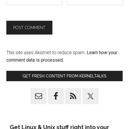
This site uses Akismet to reduce spam.
Learn how your
comment data is processed.
GET FRESH CONTENT FROM KERNELTALKS
Get Linux & Unix stuff right into your