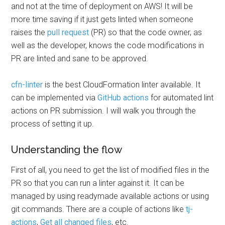
and not at the time of deployment on AWS! It will be
more time saving if it just gets linted when someone
raises the
pull request
(PR) so that the code owner, as
well as the developer, knows the code modifications in
PR are linted and sane to be approved.
cfn-linter
is the best CloudFormation linter available. It
can be implemented via
GitHub actions
for automated lint
actions on PR submission. I will walk you through the
process of setting it up.
Understanding the flow
First of all, you need to get the list of modified files in the
PR so that you can run a linter against it. It can be
managed by using readymade available actions or using
git commands. There are a couple of actions like
tj-
actions
,
Get all changed files
, etc.