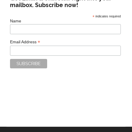
mailbox. Subscribe now!
*
indicates required
Name
*
Email Address