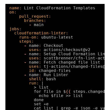
name:
Lint CloudFormation Templates
on:
pull_request:
branches:
-
main
jobs:
cloudformation-linter:
runs-on:
ubuntu-latest
steps:
-
name
:
Checkout
uses:
actions/checkout@v2
-
name
:
Setup Cloud Formation Lint
uses:
scottbrenner/cfn-lint-acti
-
name
:
Fetch changed file list
uses:
tj-actions/changed-files@v
id:
changed-files
-
name
:
Run Linter
shell:
bash
run:
|
> list
for file in $
{
{
steps.changed-
echo $file >> list
done
set +e
cat list | grep -e json -e yam