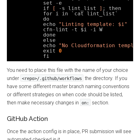
set -e
if 
[
-s lint_list 
]
; then
for i in `cat lint_list`
do
echo 
"Linting template: $i"
cfn-lint -t $i -i W
done
else
echo 
"No Cloudformation templa
exit
0
fi
You need to place this file with the name of your choice
under
the directory. If you
<repo>/.github/workflows
have some different master branch naming conventions
or different strategies on when code should be listed,
then make necessary changes in
section.
on:
GitHub Action
Once the action config is in place, PR submission will see
automated checked in it.