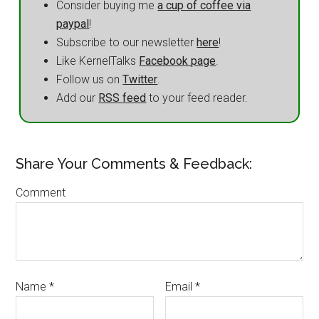
Consider buying me
a cup of coffee via
paypal
!
Subscribe to our newsletter
here
!
Like KernelTalks
Facebook page
.
Follow us on
Twitter
.
Add our
RSS feed
to your feed reader.
Share Your Comments & Feedback:
Comment
Name
*
Email
*