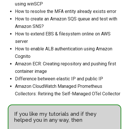
using winSCP
How to resolve the MFA entity already exists error
How to create an Amazon SQS queue and test with
Amazon SNS?
How to extend EBS & filesystem online on AWS
server
How to enable ALB authentication using Amazon
Cognito
Amazon ECR: Creating repository and pushing first
container image
Difference between elastic IP and public IP
Amazon CloudWatch Managed Prometheus
Collectors: Retiring the Self-Managed OTel Collector
If you like my tutorials and if they
helped you in any way, then