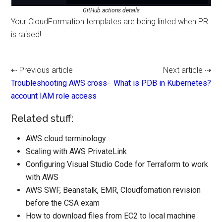
GitHub actions details
Your CloudFormation templates are being linted when PR
is raised!
⇠ Previous article
Next article ⇢
Troubleshooting AWS cross-
What is PDB in Kubernetes?
account IAM role access
Related stuff:
AWS cloud terminology
Scaling with AWS PrivateLink
Configuring Visual Studio Code for Terraform to work
with AWS
AWS SWF, Beanstalk, EMR, Cloudfomation revision
before the CSA exam
How to download files from EC2 to local machine