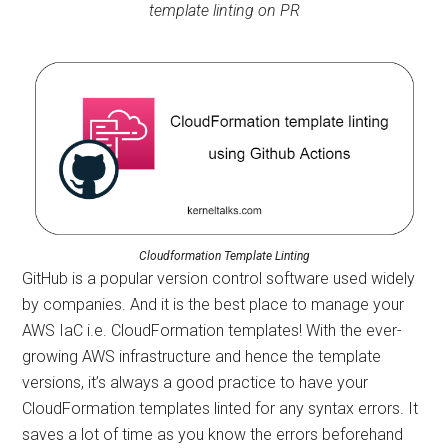
template linting on PR
Cloudformation Template Linting
GitHub is a popular version control software used widely
by companies. And it is the best place to manage your
AWS IaC i.e. CloudFormation templates! With the ever-
growing AWS infrastructure and hence the template
versions, it’s always a good practice to have your
CloudFormation templates linted for any syntax errors. It
saves a lot of time as you know the errors beforehand