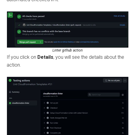
Linter github action
If you click on
Details
, you will see the details about the
action.