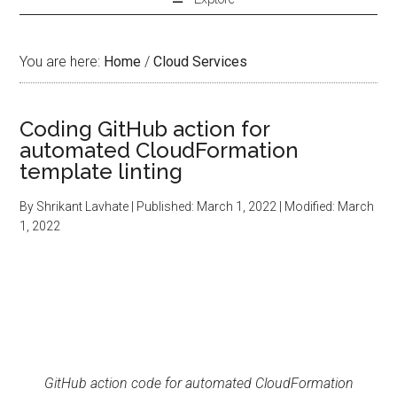
You are here:
Home
/
Cloud Services
Coding GitHub action for
automated CloudFormation
template linting
By
Shrikant Lavhate
| Published:
March 1, 2022
| Modified:
March
1, 2022
GitHub action code for automated CloudFormation