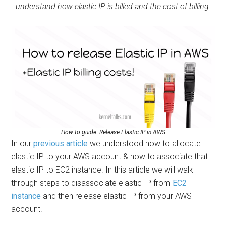
understand how elastic IP is billed and the cost of billing.
How to guide: Release Elastic IP in AWS
In our
previous article
we understood how to allocate
elastic IP to your AWS account & how to associate that
elastic IP to EC2 instance. In this article we will walk
through steps to disassociate elastic IP from
EC2
instance
and then release elastic IP from your AWS
account.