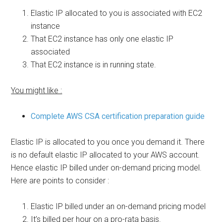
Elastic IP allocated to you is associated with EC2
instance
That EC2 instance has only one elastic IP
associated
That EC2 instance is in running state.
You might like :
Complete AWS CSA certification preparation guide
Elastic IP is allocated to you once you demand it. There
is no default elastic IP allocated to your AWS account.
Hence elastic IP billed under on-demand pricing model.
Here are points to consider :
Elastic IP billed under an on-demand pricing model
It’s billed per hour on a pro-rata basis.