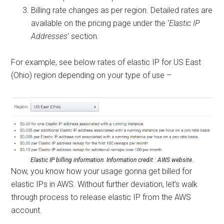
Billing rate changes as per region. Detailed rates are
available on the pricing page under the ‘
Elastic IP
Addresses
‘ section.
For example, see below rates of elastic IP for US East
(Ohio) region depending on your type of use –
Elastic IP billing information. Information credit : AWS website.
Now, you know how your usage gonna get billed for
elastic IPs in AWS. Without further deviation, let’s walk
through process to release elastic IP from the AWS
account.