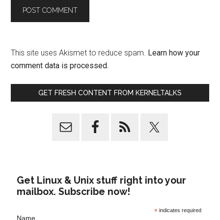
This site uses Akismet to reduce spam.
Learn how your
comment data is processed.
GET FRESH CONTENT FROM KERNELTALKS
Get Linux & Unix stuff right into your
mailbox. Subscribe now!
*
indicates required
Name