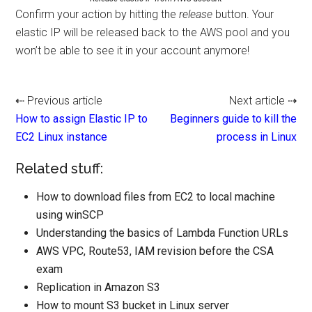
Confirm your action by hitting the
release
button. Your
elastic IP will be released back to the AWS pool and you
won’t be able to see it in your account anymore!
⇠ Previous article
Next article ⇢
How to assign Elastic IP to
Beginners guide to kill the
EC2 Linux instance
process in Linux
Related stuff:
How to download files from EC2 to local machine
using winSCP
Understanding the basics of Lambda Function URLs
AWS VPC, Route53, IAM revision before the CSA
exam
Replication in Amazon S3
How to mount S3 bucket in Linux server