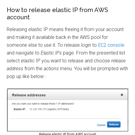
How to release elastic IP from AWS
account
Releasing elastic IP means freeing it from your account
and making it available back in the AWS pool for
someone else to use it. To release login to
EC2 console
and navigate to
Elastic IPs
page. From the presented list
select elastic IP you want to release and choose
release
address
from the
actions
menu. You will be prompted with
pop up like below :
Release elastic IP from AWS account