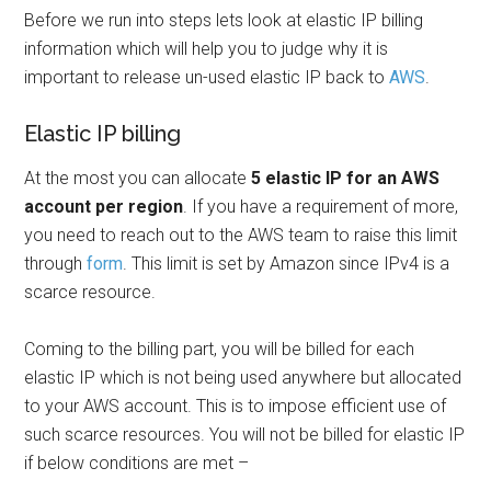
Before we run into steps lets look at elastic IP billing
information which will help you to judge why it is
important to release un-used elastic IP back to
AWS
.
Elastic IP billing
At the most you can allocate
5 elastic IP for an AWS
account per region
. If you have a requirement of more,
you need to reach out to the AWS team to raise this limit
through
form
. This limit is set by Amazon since IPv4 is a
scarce resource.
Coming to the billing part, you will be billed for each
elastic IP which is not being used anywhere but allocated
to your AWS account. This is to impose efficient use of
such scarce resources. You will not be billed for elastic IP
if below conditions are met –