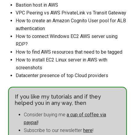
Bastion host in AWS
VPC Peering vs AWS PrivateLink vs Transit Gateway
How to create an Amazon Cognito User pool for ALB
authentication
How to connect Windows EC2 AWS server using
RDP?
How to find AWS resources that need to be tagged
How to install EC2 Linux server in AWS with
screenshots
Datacenter presence of top Cloud providers
If you like my tutorials and if they
helped you in any way, then
Consider buying me
a cup of coffee via
paypal
!
Subscribe to our newsletter
here
!