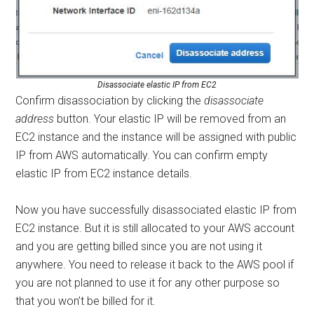
Disassociate elastic IP from EC2
Confirm disassociation by clicking the
disassociate
address
button. Your elastic IP will be removed from an
EC2 instance and the instance will be assigned with public
IP from AWS automatically. You can confirm empty
elastic IP from EC2 instance details.
Now you have successfully disassociated elastic IP from
EC2 instance. But it is still allocated to your AWS account
and you are getting billed since you are not using it
anywhere. You need to release it back to the AWS pool if
you are not planned to use it for any other purpose so
that you won’t be billed for it.