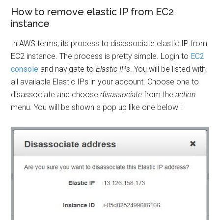
How to remove elastic IP from EC2
instance
In AWS terms, its process to disassociate elastic IP from
EC2 instance. The process is pretty simple. Login to
EC2
console
and navigate to
Elastic IPs
. You will be listed with
all available Elastic IPs in your account. Choose one to
disassociate and choose
disassociate
from the
action
menu. You will be shown a pop up like one below :