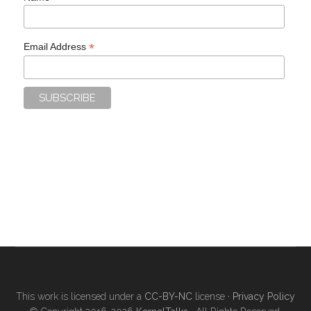
*
Email Address
This work is licensed under a
CC-BY-NC
license ·
Privacy Policy