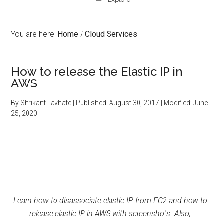
You are here:
Home
/
Cloud Services
How to release the Elastic IP in
AWS
By
Shrikant Lavhate
| Published:
August 30, 2017
| Modified:
June
25, 2020
Learn how to disassociate elastic IP from EC2 and how to
release elastic IP in AWS with screenshots. Also,