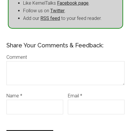
Like KernelTalks
Facebook page
.
Follow us on
Twitter
.
Add our
RSS feed
to your feed reader.
Share Your Comments & Feedback:
Comment
Name
*
Email
*