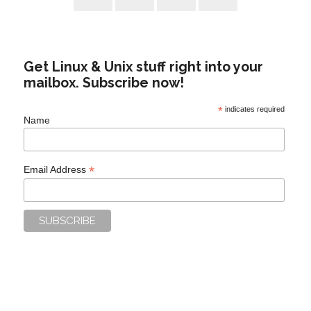
Get Linux & Unix stuff right into your
mailbox. Subscribe now!
*
indicates required
Name
*
Email Address