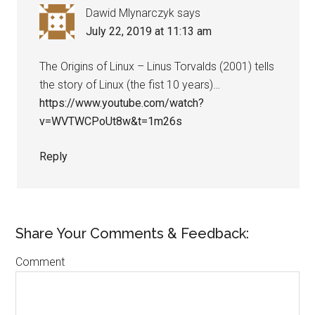
Dawid Mlynarczyk
says
July 22, 2019 at 11:13 am
The Origins of Linux – Linus Torvalds (2001) tells
the story of Linux (the fist 10 years)…
https://www.youtube.com/watch?
v=WVTWCPoUt8w&t=1m26s
Reply
Share Your Comments & Feedback:
Comment