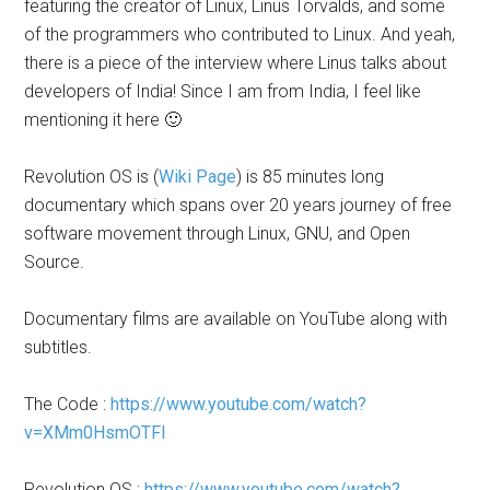
featuring the creator of Linux, Linus Torvalds, and some
of the programmers who contributed to Linux. And yeah,
there is a piece of the interview where Linus talks about
developers of India! Since I am from India, I feel like
mentioning it here 🙂
Revolution OS is (
Wiki Page
) is 85 minutes long
documentary which spans over 20 years journey of free
software movement through Linux, GNU, and Open
Source.
Documentary films are available on YouTube along with
subtitles.
The Code :
https://www.youtube.com/watch?
v=XMm0HsmOTFI
Revolution OS :
https://www.youtube.com/watch?