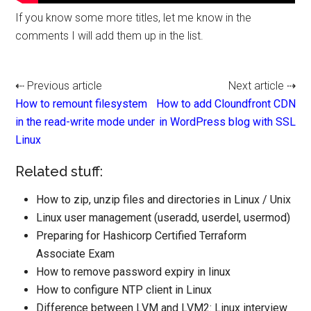
If you know some more titles, let me know in the
comments I will add them up in the list.
⇠ Previous article
Next article ⇢
How to remount filesystem
How to add Cloundfront CDN
in the read-write mode under
in WordPress blog with SSL
Linux
Related stuff:
How to zip, unzip files and directories in Linux / Unix
Linux user management (useradd, userdel, usermod)
Preparing for Hashicorp Certified Terraform
Associate Exam
How to remove password expiry in linux
How to configure NTP client in Linux
Difference between LVM and LVM2: Linux interview