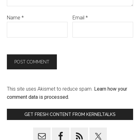
Name
*
Email
*
This site uses Akismet to reduce spam.
Learn how your
comment data is processed.
GET FRESH CONTENT FROM KERNELTALKS