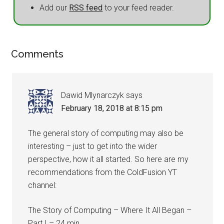
Add our
RSS feed
to your feed reader.
Comments
Dawid Mlynarczyk
says
February 18, 2018 at 8:15 pm
The general story of computing may also be
interesting – just to get into the wider
perspective, how it all started. So here are my
recommendations from the ColdFusion YT
channel:
The Story of Computing – Where It All Began –
Part I – 24 min.