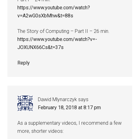
https://www.youtube.com/watch?
v=A2wG0sXbMhw&t=88s
The Story of Computing – Part II – 26 min.
https://www.youtube.com/watch?v=-
JOXUNX66Cs&t=37s
Reply
Dawid Mlynarczyk
says
February 18, 2018 at 8:17 pm
As a supplementary videos, I recommend a few
more, shorter videos: