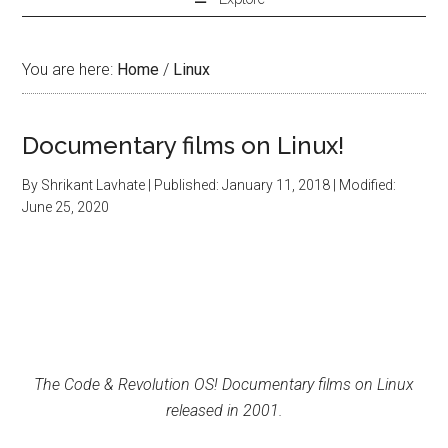
You are here:
Home
/
Linux
Documentary films on Linux!
By
Shrikant Lavhate
| Published:
January 11, 2018
| Modified:
June 25, 2020
The Code & Revolution OS! Documentary films on Linux
released in 2001.