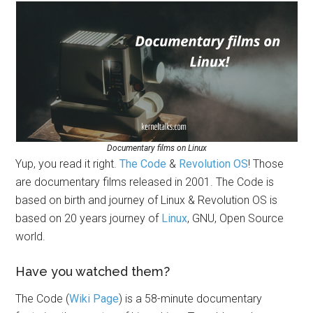
Documentary films on Linux
Yup, you read it right.
The Code
&
Revolution OS
! Those
are documentary films released in 2001. The Code is
based on birth and journey of Linux & Revolution OS is
based on 20 years journey of
Linux
, GNU, Open Source
world.
Have you watched them?
The Code (
Wiki Page
) is a 58-minute documentary