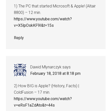
1) The PC that started Microsoft & Apple! (Altair
8800) – 12 min.
https://www.youtube.com/watch?
v=X5lpOskKF9I&t=15s
Reply
Dawid Mlynarczyk
says
February 18, 2018 at 8:18 pm
2) How BIG is Apple? (History, Facts) |
ColdFusion – 17 min.
https://www.youtube.com/watch?
v=eRsF1aZdAto&t=44s