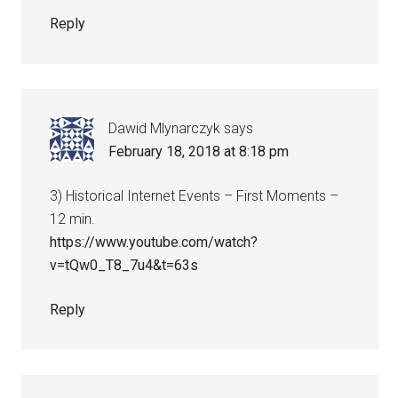
Reply
Dawid Mlynarczyk
says
February 18, 2018 at 8:18 pm
3) Historical Internet Events – First Moments –
12 min.
https://www.youtube.com/watch?
v=tQw0_T8_7u4&t=63s
Reply