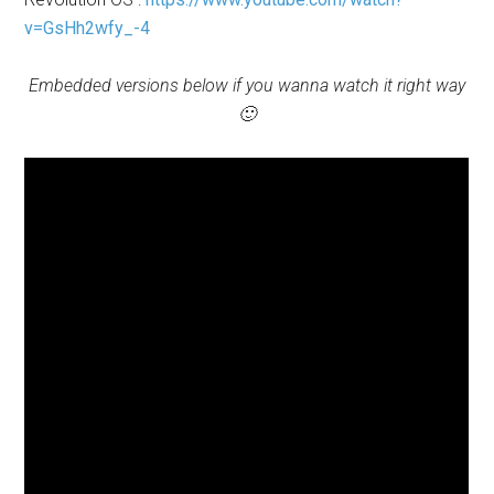
v=GsHh2wfy_-4
Embedded versions below if you wanna watch it right way
🙂