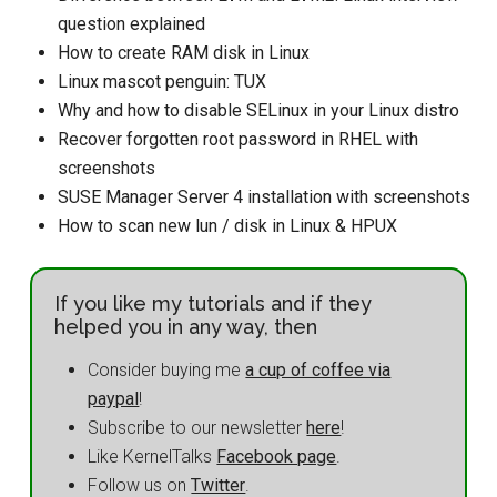
question explained
How to create RAM disk in Linux
Linux mascot penguin: TUX
Why and how to disable SELinux in your Linux distro
Recover forgotten root password in RHEL with
screenshots
SUSE Manager Server 4 installation with screenshots
How to scan new lun / disk in Linux & HPUX
If you like my tutorials and if they
helped you in any way, then
Consider buying me
a cup of coffee via
paypal
!
Subscribe to our newsletter
here
!
Like KernelTalks
Facebook page
.
Follow us on
Twitter
.