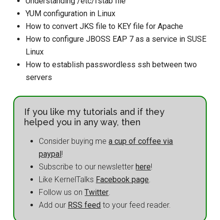
Understanding /etc/fstab file
YUM configuration in Linux
How to convert JKS file to KEY file for Apache
How to configure JBOSS EAP 7 as a service in SUSE
Linux
How to establish passwordless ssh between two
servers
If you like my tutorials and if they
helped you in any way, then
Consider buying me
a cup of coffee via
paypal
!
Subscribe to our newsletter
here
!
Like KernelTalks
Facebook page
.
Follow us on
Twitter
.
Add our
RSS feed
to your feed reader.