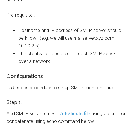
Pre-requisite :
Hostname and IP address of SMTP server should
be known (e.g. we will use mailserver.xyz.com
10.10.2.5)
The client should be able to reach SMTP server
over a network
Configurations :
Its 5 steps procedure to setup SMTP client on Linux.
Step 1.
Add SMTP server entry in
/etc/hosts file
using vi editor or
concatenate using echo command below.