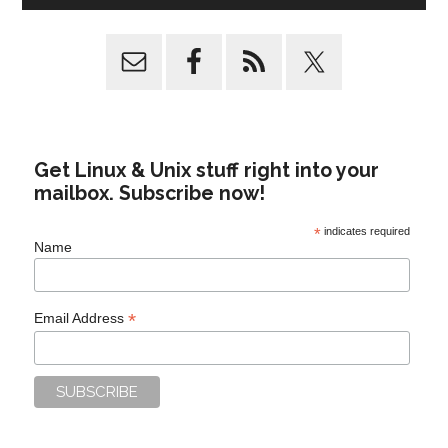
Get Linux & Unix stuff right into your
mailbox. Subscribe now!
*
indicates required
Name
*
Email Address