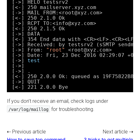
[->] HELO testsrv2
[<-] 250 mailserver.xyz.com
[->] MAIL FROM:<root@xyz.com>
[<-] 250 2.1.0 Ok
[->] RCPT TO:<info@xyz.com>
[<-] 250 2.1.5 Ok
[->] DATA
[<-] 354 End data with <CR><LF>.<CR><LF>
[->] Received: by testsrv2 (sSMTP sendma
[->] From: 
"root"
<root@xyz.com>
[->] Date: Fri, 23 Dec 2016 02:29:07 +08
[->] 
test
[->]
[->] .
[<-] 250 2.0.0 Ok: queued as 19F75822B8
[->] QUIT
[<-] 221 2.0.0 Bye
If you don’t receive an email, check logs under
for troubleshooting.
/var/log/maillog
⇠ Previous article
Next article ⇢
How to save top command
3 tricks to get multiple