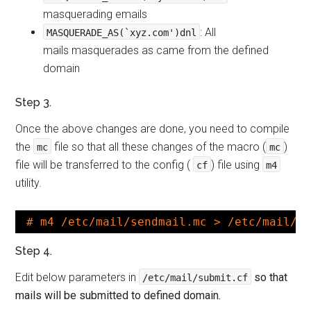
masquerading emails
: All
MASQUERADE_AS(`xyz.com')dnl
mails masquerades as came from the defined
domain
Step 3.
Once the above changes are done, you need to compile
the
file so that all these changes of the macro (
)
mc
mc
file will be transferred to the config (
) file using
cf
m4
utility.
# m4 /etc/mail/sendmail.mc > /etc/mail/s
Step 4.
Edit below parameters in
so that
/etc/mail/submit.cf
mails will be submitted to defined domain.