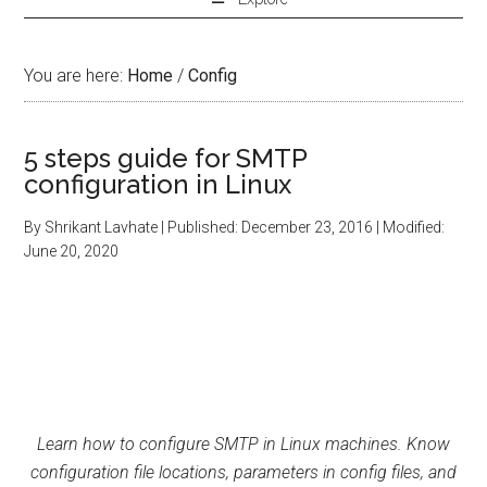
You are here:
Home
/
Config
5 steps guide for SMTP
configuration in Linux
By
Shrikant Lavhate
| Published:
December 23, 2016
| Modified:
June 20, 2020
Learn how to configure SMTP in Linux machines. Know
configuration file locations, parameters in config files, and