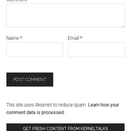
Name
*
Email
*
This site uses Akismet to reduce spam.
Learn how your
comment data is processed.
GET FRESH CONTENT FROM KERNELTALKS