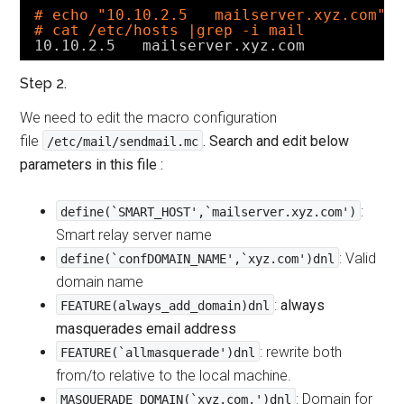
# echo "10.10.2.5   mailserver.xyz.com" 
# cat /etc/hosts |grep -i mail
10.10.2.5   mailserver.xyz.com
Step 2.
We need to edit the macro configuration
file
. Search and edit below
/etc/mail/sendmail.mc
parameters in this file :
:
define(`SMART_HOST',`mailserver.xyz.com')
Smart relay server name
: Valid
define(`confDOMAIN_NAME',`xyz.com')dnl
domain name
:
always
FEATURE(always_add_domain)dnl
masquerades email address
: rewrite both
FEATURE(`allmasquerade')dnl
from/to relative to the local machine.
: Domain for
MASQUERADE_DOMAIN(`xyz.com.')dnl