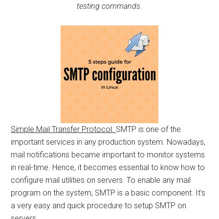
testing commands.
Simple Mail Transfer Protocol.
SMTP is one of the
important services in any production system. Nowadays,
mail notifications became important to monitor systems
in real-time. Hence, it becomes essential to know how to
configure mail utilities on servers. To enable any mail
program on the system, SMTP is a basic component. It’s
a very easy and quick procedure to setup SMTP on
servers.