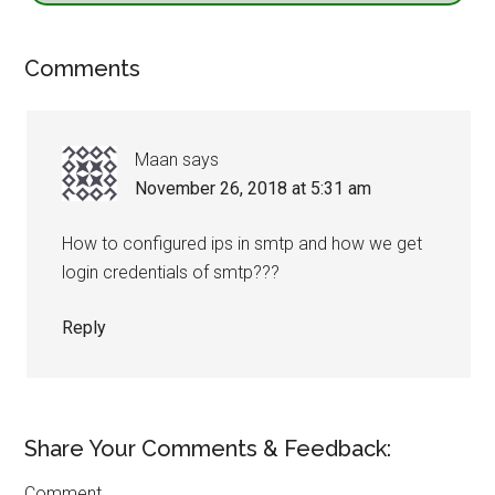
Comments
Maan
says
November 26, 2018 at 5:31 am
How to configured ips in smtp and how we get
login credentials of smtp???
Reply
Share Your Comments & Feedback:
Comment