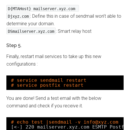
D{MTAHost} mailserver.xyz.com
: Define this in case of sendmail won’t able to
Djxyz.com
determine your domain.
: Smart relay host
DSmailserver.xyz.com
Step 5.
Finally, restart mail services to take up this new
configurations :
# service sendmail restart
# service postfix restart
You are done! Send a test email with the below
command and check if you receive it.
# echo test |sendmail -v info@xyz.com
[<-] 220 mailserver.xyz.com ESMTP Postfi