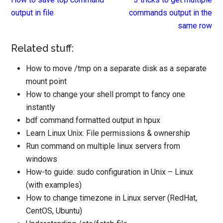
output in file
commands output in the
same row
Related stuff:
How to move /tmp on a separate disk as a separate
mount point
How to change your shell prompt to fancy one
instantly
bdf command formatted output in hpux
Learn Linux Unix: File permissions & ownership
Run command on multiple linux servers from
windows
How-to guide: sudo configuration in Unix – Linux
(with examples)
How to change timezone in Linux server (RedHat,
CentOS, Ubuntu)