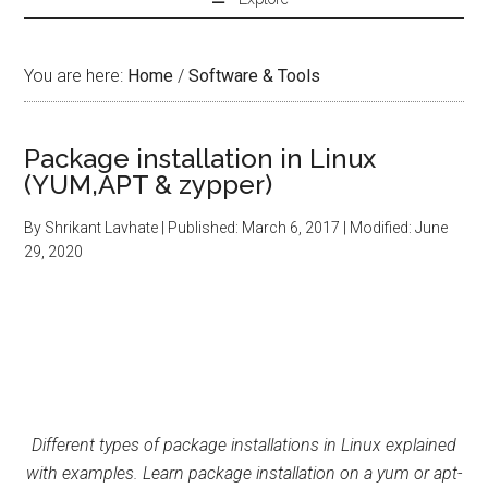
You are here:
Home
/
Software & Tools
Package installation in Linux
(YUM,APT & zypper)
By
Shrikant Lavhate
| Published:
March 6, 2017
| Modified:
June
29, 2020
Different types of package installations in Linux explained
with examples. Learn package installation on a yum or apt-