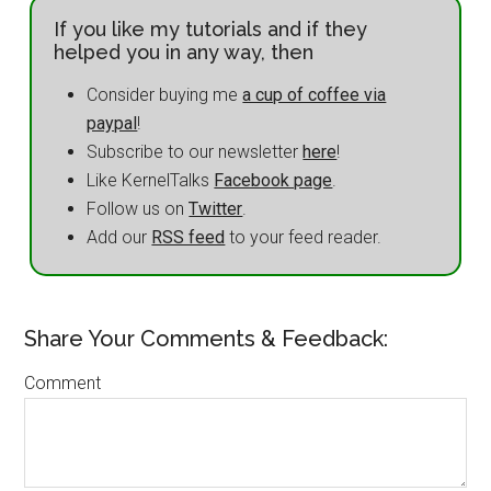
If you like my tutorials and if they
helped you in any way, then
Consider buying me
a cup of coffee via
paypal
!
Subscribe to our newsletter
here
!
Like KernelTalks
Facebook page
.
Follow us on
Twitter
.
Add our
RSS feed
to your feed reader.
Share Your Comments & Feedback:
Comment