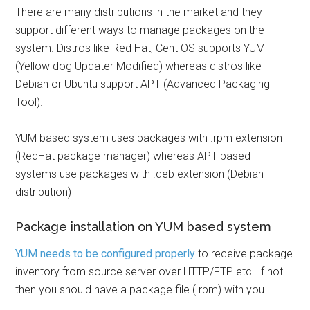
There are many distributions in the market and they
support different ways to manage packages on the
system. Distros like Red Hat, Cent OS supports YUM
(Yellow dog Updater Modified) whereas distros like
Debian or Ubuntu support APT (Advanced Packaging
Tool).
YUM based system uses packages with .rpm extension
(RedHat package manager) whereas APT based
systems use packages with .deb extension (Debian
distribution)
Package installation on YUM based system
YUM needs to be configured properly
to receive package
inventory from source server over HTTP/FTP etc. If not
then you should have a package file (.rpm) with you.