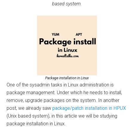
based system.
Package installation in Linux
One of the sysadmin tasks in Linux administration is
package management. Under which he needs to install,
remove, upgrade packages on the system. In another
post, we already saw
package/patch installation in HPUX
(Unix based system), in this article we will be studying
package installation in Linux.