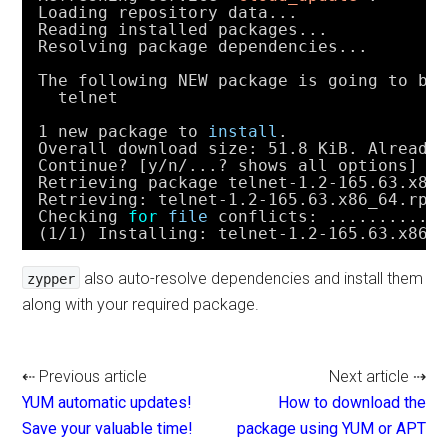
Loading repository data...
Reading installed packages...
Resolving package dependencies...
The following NEW package is going to be
telnet
1 new package to 
install
.
Overall download size: 51.8 KiB. Already
Continue? [y
/n/
...? shows all options] (
Retrieving package telnet-1.2-165.63.x86
Retrieving: telnet-1.2-165.63.x86_64.rpm
Checking 
for
file
conflicts: ...........
(1
/1
) Installing: telnet-1.2-165.63.x86_
also auto-resolve dependencies and install them
zypper
along with your required package.
⇠ Previous article
Next article ⇢
YUM automatic updates!
How to download the
Save your valuable time!
package using YUM or APT