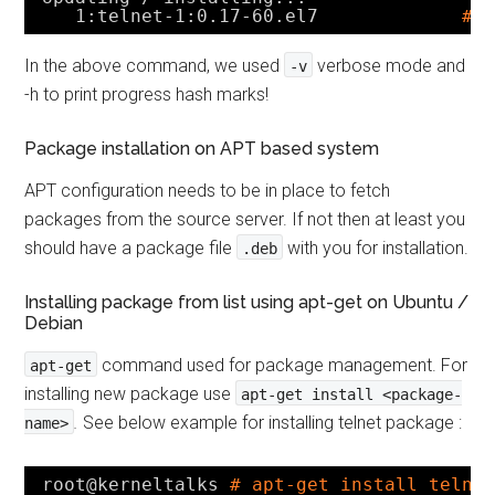
1:telnet-1:0.17-60.el7             
##
In the above command, we used
verbose mode and
-v
-h to print progress hash marks!
Package installation on APT based system
APT configuration needs to be in place to fetch
packages from the source server. If not then at least you
should have a package file
with you for installation.
.deb
Installing package from list using apt-get on Ubuntu /
Debian
command used for package management. For
apt-get
installing new package use
apt-get install <package-
.
See below example for installing telnet package :
name>
root@kerneltalks 
# apt-get install telne