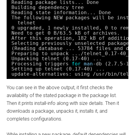
Reading package lists... Done
Building dependency tree       
Reading state information... Done
The following NEW packages will be insta
telnet
0 upgraded, 1 newly installed, 0 to remo
Need to get 0 B
/63
.5 kB of archives.
After this operation, 182 kB of addition
Selecting previously unselected package 
(Reading database ... 53784 files and di
Preparing to unpack ...
/telnet_0
.17-40_a
Unpacking telnet (0.17-40) ...
Processing triggers 
for
man
-db (2.7.5-1)
Setting up telnet (0.17-40) ...
update-alternatives: using 
/usr/bin/teln
You can see in the above output, it first checks the
availability of the stated package in the package list.
Then it prints install-info along with size details. Then it
downloads a package, unpacks it, installs it, and
completes configurations.
While installing a new package, default dependencies will