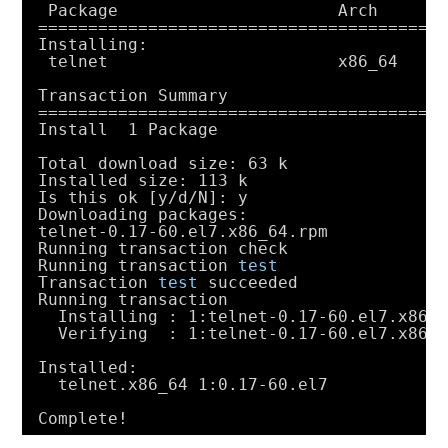
Package                      Arch      
========================================
Installing:
telnet                       x86_64    
Transaction Summary
========================================
Install  1 Package
Total download size: 63 k
Installed size: 113 k
Is this ok [y
/d/N
]: y
Downloading packages:
telnet-0.17-60.el7.x86_64.rpm           
Running transaction check
Running transaction 
test
Transaction 
test
succeeded
Running transaction
Installing : 1:telnet-0.17-60.el7.x86_
Verifying  : 1:telnet-0.17-60.el7.x86_
Installed:
telnet.x86_64 1:0.17-60.el7
Complete!