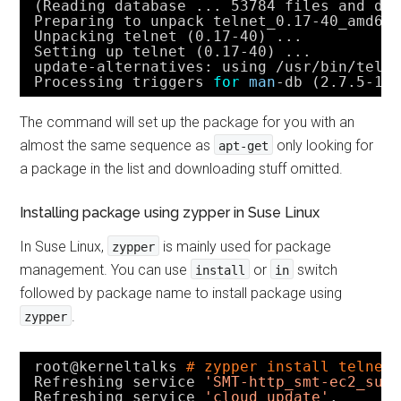
(Reading database ... 53784 files and di
Preparing to unpack telnet_0.17-40_amd64
Unpacking telnet (0.17-40) ...
Setting up telnet (0.17-40) ...
update-alternatives: using 
/usr/bin/teln
Processing triggers 
for
man
-db (2.7.5-1)
The command will set up the package for you with an
almost the same sequence as
only looking for
apt-get
a package in the list and downloading stuff omitted.
Installing package using zypper in Suse Linux
In Suse Linux,
is mainly used for package
zypper
management. You can use
or
switch
install
in
followed by package name to install package using
.
zypper
root@kerneltalks 
# zypper install telnet
Refreshing service 
'SMT-http_smt-ec2_sus
Refreshing service 
'cloud_update'
.