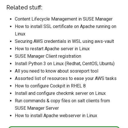
Related stuff:
Content Lifecycle Management in SUSE Manager
How to install SSL certificate on Apache running on
Linux
Securing AWS credentials in WSL using aws-vault
How to restart Apache server in Linux
SUSE Manager Client registration
Install Python 3 on Linux (Redhat, CentOS, Ubuntu)
All you need to know about sosreport tool
Assorted list of resources to ease your AWS tasks
How to configure Cockpit in RHEL 8
Install and configure checkmk server on Linux
Run commands & copy files on salt clients from
SUSE Manager Server
How to install Apache webserver in Linux