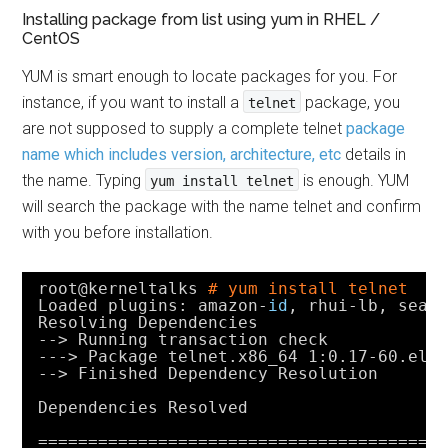
Installing package from list using yum in RHEL /
CentOS
YUM is smart enough to locate packages for you. For
instance, if you want to install a
package, you
telnet
are not supposed to supply a complete telnet
package
name which includes version, architecture, etc
details in
the name. Typing
is enough. YUM
yum install telnet
will search the package with the name telnet and confirm
with you before installation.
root@kerneltalks 
# yum install telnet
Loaded plugins: amazon-
id
, rhui-lb, sear
Resolving Dependencies
--> Running transaction check
---> Package telnet.x86_64 1:0.17-60.el7
--> Finished Dependency Resolution
Dependencies Resolved
========================================