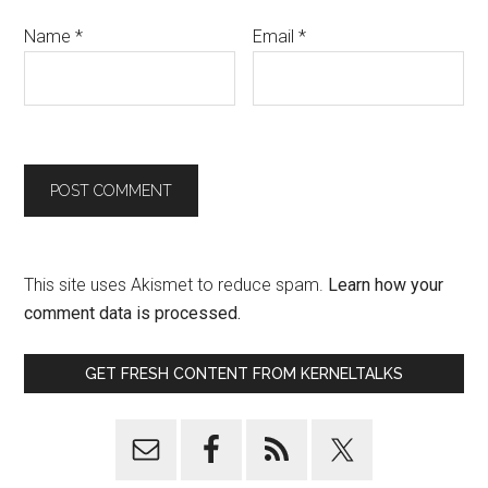
Name
*
Email
*
This site uses Akismet to reduce spam.
Learn how your
comment data is processed.
GET FRESH CONTENT FROM KERNELTALKS