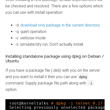
be checked and resolved. There are a few options which
you can use with install operation :
-d:
download only package in the current directory
-q: quiet operation
-v: verbose mode
-s: simulate/dry run. Don’t actually install.
Installing standalone package using dpkg on Debian /
Ubuntu
If you have a package file (.deb) with you on the server
and you want to install it then you can use
dpkg
command. Supply package file path along with
-i
option.
root@kerneltalks 
# dpkg -i telnet_0.17-4
Selecting previously unselected package 