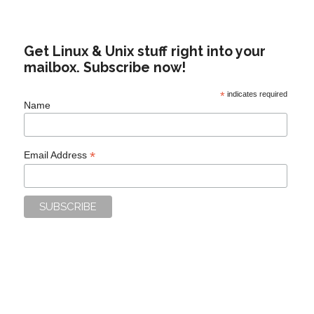
Get Linux & Unix stuff right into your
mailbox. Subscribe now!
*
indicates required
Name
*
Email Address