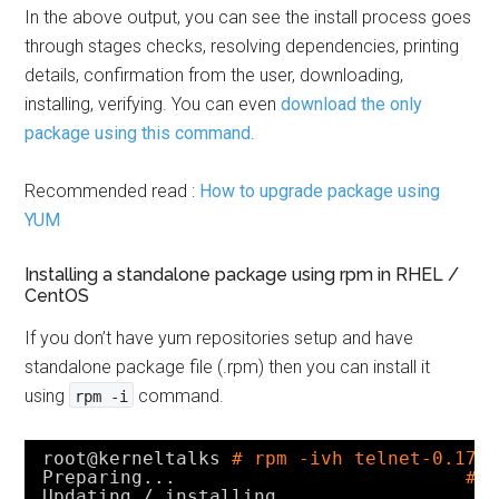
In the above output, you can see the install process goes
through stages checks, resolving dependencies, printing
details, confirmation from the user, downloading,
installing, verifying. You can even
download the only
package using this command
.
Recommended read :
How to upgrade package using
YUM
Installing a standalone package using rpm in RHEL /
CentOS
If you don’t have yum repositories setup and have
standalone package file (.rpm) then you can install it
using
command.
rpm -i
root@kerneltalks 
# rpm -ivh telnet-0.17-
Preparing...                          
##
Updating / installing...