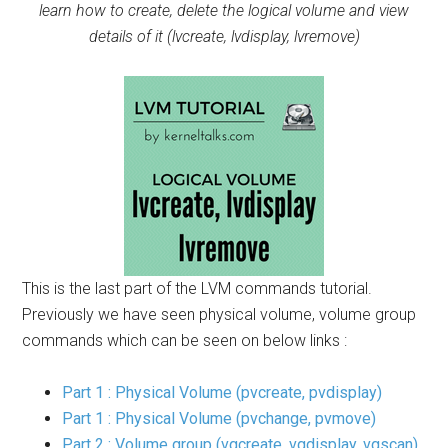
learn how to create, delete the logical volume and view
details of it (lvcreate, lvdisplay, lvremove)
This is the last part of the LVM commands tutorial.
Previously we have seen physical volume, volume group
commands which can be seen on below links :
Part 1 : Physical Volume (pvcreate, pvdisplay)
Part 1 : Physical Volume (pvchange, pvmove)
Part 2 : Volume group (vgcreate, vgdisplay, vgscan)