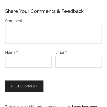
Share Your Comments & Feedback:
Comment
Name
*
Email
*
This site uses Akismet to reduce spam.
Learn how your