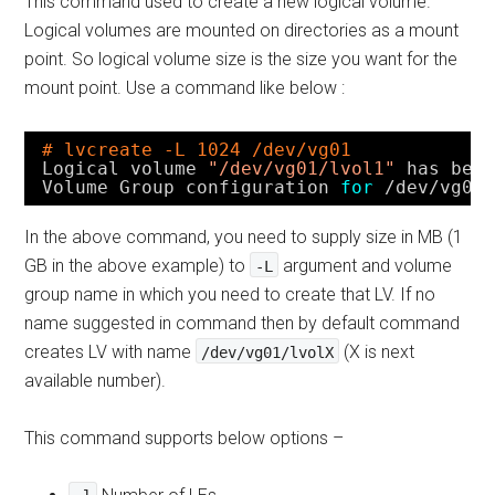
This command used to create a new logical volume.
Logical volumes are mounted on directories as a mount
point. So logical volume size is the size you want for the
mount point. Use a command like below :
# lvcreate -L 1024 /dev/vg01
Logical volume 
"/dev/vg01/lvol1"
has bee
Volume Group configuration 
for
/dev/vg01
In the above command, you need to supply size in MB (1
GB in the above example) to
argument and volume
-L
group name in which you need to create that LV. If no
name suggested in command then by default command
creates LV with name
(X is next
/dev/vg01/lvolX
available number).
This command supports below options –