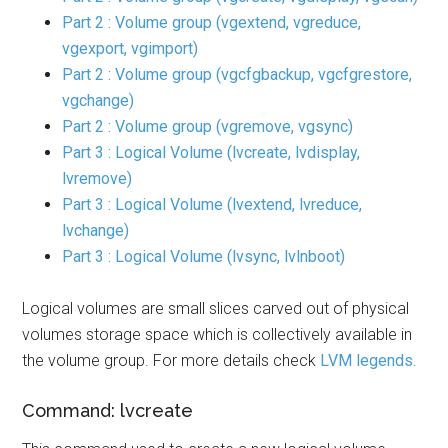
Part 2 : Volume group (vgextend, vgreduce,
vgexport, vgimport)
Part 2 : Volume group (vgcfgbackup, vgcfgrestore,
vgchange)
Part 2 : Volume group (vgremove, vgsync)
Part 3 : Logical Volume (lvcreate, lvdisplay,
lvremove)
Part 3 : Logical Volume (lvextend, lvreduce,
lvchange)
Part 3 : Logical Volume (lvsync, lvlnboot)
Logical volumes are small slices carved out of physical
volumes storage space which is collectively available in
the volume group. For more details check
LVM legends.
Command: lvcreate