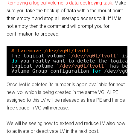
Removing a logical volume is data destroying task.
Make
sure you take the backup of data within the mount point
then empty it and stop all user/app access to it. If LV is
not empty then the command will prompt you for
confirmation to proceed.
# lvremove /dev/vg01/lvol1
The logical volume 
"/dev/vg01/lvol1"
is 
do
you really want to delete the logical
Logical volume 
"/dev/vg01/lvol1"
has bee
Volume Group configuration 
for
/dev/vg03
Once lvol is deleted its number is again available for next
new lvol which is being created in the same VG. All PE
assigned to this LV will be released as free PE and hence
free space in VG will increase.
We will be seeing how to extend and reduce LV also how
to activate or deactivate LV in the next post.