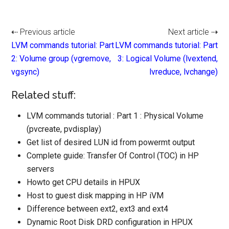
⇠ Previous article
Next article ⇢
LVM commands tutorial: Part
LVM commands tutorial: Part
2: Volume group (vgremove,
3: Logical Volume (lvextend,
vgsync)
lvreduce, lvchange)
Related stuff:
LVM commands tutorial : Part 1 : Physical Volume
(pvcreate, pvdisplay)
Get list of desired LUN id from powermt output
Complete guide: Transfer Of Control (TOC) in HP
servers
Howto get CPU details in HPUX
Host to guest disk mapping in HP iVM
Difference between ext2, ext3 and ext4
Dynamic Root Disk DRD configuration in HPUX