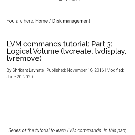
You are here:
Home
/
Disk management
LVM commands tutorial: Part 3:
Logical Volume (lvcreate, lvdisplay,
lvremove)
By
Shrikant Lavhate
| Published:
November 18, 2016
| Modified:
June 20, 2020
Series of the tutorial to learn LVM commands. In this part,