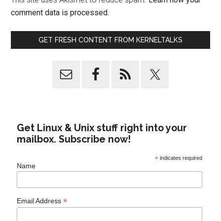
comment data is processed.
GET FRESH CONTENT FROM KERNELTALKS
Get Linux & Unix stuff right into your
mailbox. Subscribe now!
*
indicates required
Name
*
Email Address