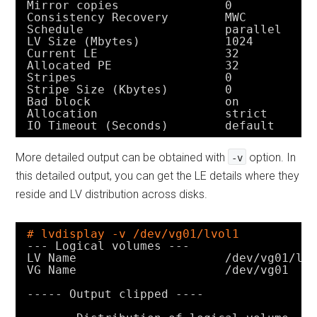
Mirror copies               0
Consistency Recovery        MWC
Schedule                    parallel
LV Size (Mbytes)            1024
Current LE                  32
Allocated PE                32
Stripes                     0
Stripe Size (Kbytes)        0
Bad block                   on
Allocation                  strict
IO Timeout (Seconds)        default
More detailed output can be obtained with
option. In
-v
this detailed output, you can get the LE details where they
reside and LV distribution across disks.
# lvdisplay -v /dev/vg01/lvol1
--- Logical volumes ---
LV Name                     
/dev/vg01/lv
VG Name                     
/dev/vg01
----- Output clipped ----