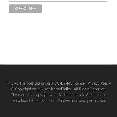
This work is licensed under a
CC-BY-NC
license ·
Privacy Policy
© Copyright 2016-2026
KernelTalks
· All Rights Reserved.
The content is copyrighted to Shrikant Lavhate & can not be
reproduced either online or offline without prior permission.