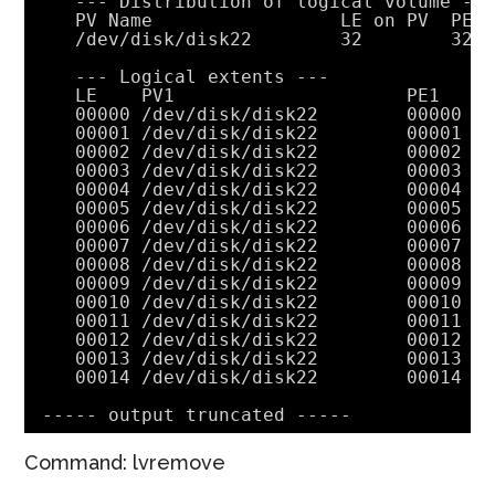
--- Distribution of logical volume --
PV Name                 LE on PV  PE 
/dev/disk/disk22
32        32
--- Logical extents ---
LE    PV1                     PE1   S
00000 
/dev/disk/disk22
00000 c
00001 
/dev/disk/disk22
00001 c
00002 
/dev/disk/disk22
00002 c
00003 
/dev/disk/disk22
00003 c
00004 
/dev/disk/disk22
00004 c
00005 
/dev/disk/disk22
00005 c
00006 
/dev/disk/disk22
00006 c
00007 
/dev/disk/disk22
00007 c
00008 
/dev/disk/disk22
00008 c
00009 
/dev/disk/disk22
00009 c
00010 
/dev/disk/disk22
00010 c
00011 
/dev/disk/disk22
00011 c
00012 
/dev/disk/disk22
00012 c
00013 
/dev/disk/disk22
00013 c
00014 
/dev/disk/disk22
00014 c
----- output truncated -----
Command: lvremove