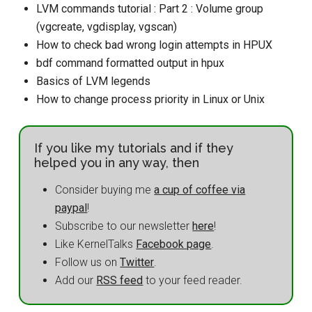
LVM commands tutorial : Part 2 : Volume group
(vgcreate, vgdisplay, vgscan)
How to check bad wrong login attempts in HPUX
bdf command formatted output in hpux
Basics of LVM legends
How to change process priority in Linux or Unix
If you like my tutorials and if they
helped you in any way, then
Consider buying me
a cup of coffee via
paypal
!
Subscribe to our newsletter
here
!
Like KernelTalks
Facebook page
.
Follow us on
Twitter
.
Add our
RSS feed
to your feed reader.