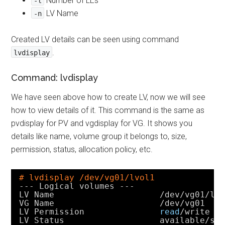
Number of LEs
-l
LV Name
-n
Created LV details can be seen using command
.
lvdisplay
Command: lvdisplay
We have seen above how to create LV, now we will see
how to view details of it. This command is the same as
pvdisplay for PV and vgdisplay for VG. It shows you
details like name, volume group it belongs to, size,
permission, status, allocation policy, etc.
# lvdisplay /dev/vg01/lvol1
--- Logical volumes ---
LV Name                     
/dev/vg01/lv
VG Name                     
/dev/vg01
LV Permission               
read
/write
LV Status                   available
/sy