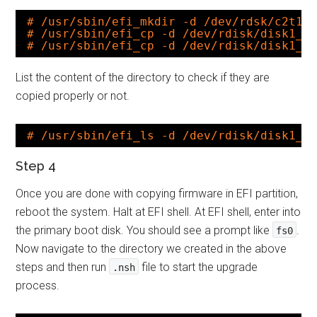
# /usr/sbin/efi_mkdir -d /dev/rdsk/c2t1d
# /usr/sbin/efi_cp -d /dev/rdisk/disk1_p
# /usr/sbin/efi_cp -d /dev/rdisk/disk1_p
List the content of the directory to check if they are
copied properly or not.
# /usr/sbin/efi_ls -d /dev/rdisk/disk1_p
Step 4
Once you are done with copying firmware in EFI partition,
reboot the system. Halt at EFI shell. At EFI shell, enter into
the primary boot disk. You should see a prompt like
.
fs0
Now navigate to the directory we created in the above
steps and then run
file to start the upgrade
.nsh
process.