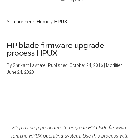
You are here:
Home
/
HPUX
HP blade firmware upgrade
process HPUX
By
Shrikant Lavhate
| Published:
October 24, 2016
| Modified:
June 24, 2020
Step by step procedure to upgrade HP blade firmware
running HPUX operating system. Use this process with