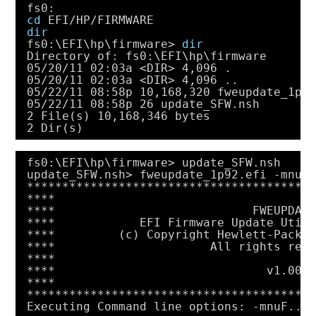
fs0:
cd
EFI
/HP/FIRMWARE
dir
fs0:\EFI\hp\firmware> 
dir
Directory of: fs0:\EFI\hp\firmware
05
/20/11
02:03a <DIR> 4,096 .
05
/20/11
02:03a <DIR> 4,096 ..
05
/22/11
08:58p 10,168,320 fweupdate_1p9
05
/22/11
08:58p 26 update_SFW.nsh
2 File(s) 10,168,346 bytes
2 Dir(s)
fs0:\EFI\hp\firmware> update_SFW.nsh
update_SFW.nsh> fweupdate_1p92.efi -mnuF
****************************************
****                                    
****                            FWEUPDAT
****            EFI Firmware Update Util
****         (c) Copyright Hewlett-Packa
****                      All rights res
****                                    
****                              v1.00 
****                                    
****************************************
Executing Command line options: -mnuF...