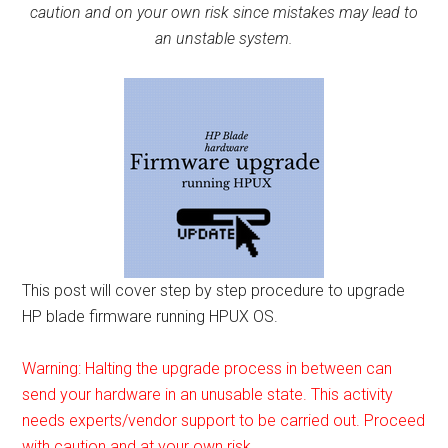
caution and on your own risk since mistakes may lead to
an unstable system.
This post will cover step by step procedure to upgrade
HP blade firmware running HPUX OS.
Warning: Halting the upgrade process in between can
send your hardware in an unusable state. This activity
needs experts/vendor support to be carried out. Proceed
with caution and at your own risk.