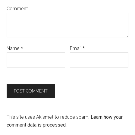
Comment
Name
*
Email
*
This site uses Akismet to reduce spam.
Learn how your
comment data is processed.