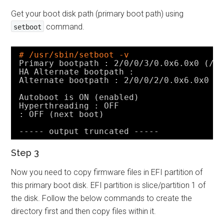
Get your boot disk path (primary boot path) using
command.
setboot
# /usr/sbin/setboot -v
Primary bootpath : 2
/0/0/3/0
.0x6.0x0 (
/d
HA Alternate bootpath :
Alternate bootpath : 2
/0/0/2/0
.0x6.0x0 (
Autoboot is ON (enabled)
Hyperthreading : OFF
: OFF (next boot)
----- output truncated -----
Step 3
Now you need to copy firmware files in EFI partition of
this primary boot disk. EFI partition is slice/partition 1 of
the disk. Follow the below commands to create the
directory first and then copy files within it.