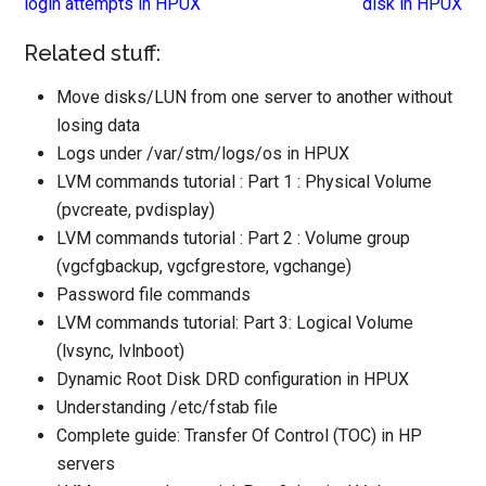
login attempts in HPUX
disk in HPUX
Related stuff:
Move disks/LUN from one server to another without
losing data
Logs under /var/stm/logs/os in HPUX
LVM commands tutorial : Part 1 : Physical Volume
(pvcreate, pvdisplay)
LVM commands tutorial : Part 2 : Volume group
(vgcfgbackup, vgcfgrestore, vgchange)
Password file commands
LVM commands tutorial: Part 3: Logical Volume
(lvsync, lvlnboot)
Dynamic Root Disk DRD configuration in HPUX
Understanding /etc/fstab file
Complete guide: Transfer Of Control (TOC) in HP
servers