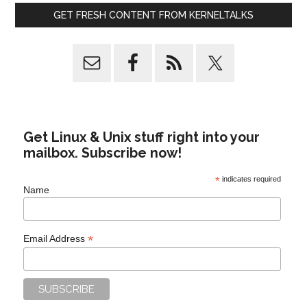
GET FRESH CONTENT FROM KERNELTALKS
Get Linux & Unix stuff right into your
mailbox. Subscribe now!
*
indicates required
Name
*
Email Address