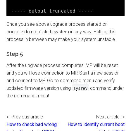
----- output truncated -----
Once you see above upgrade process started on
console do not disturb system in any way. Halting this
process in between may make your system unstable.
Step 5
After the upgrade process completes, MP will be reset
and you will lose connection to MP. Start a new session
and connect to MP. Go to command menu and verify
updated firmware version using
command under
sysrev
the command menu!
⇠ Previous article
Next article ⇢
How to check bad wrong
How to identify current boot