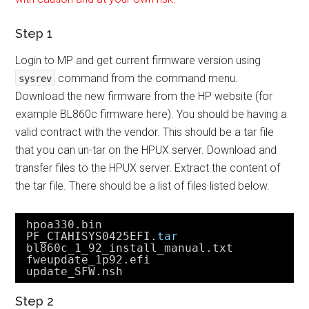
Step 1
Login to MP and get current firmware version using
command from the command menu.
sysrev
Download the new firmware from the HP website (for
example BL860c firmware here). You should be having a
valid contract with the vendor. This should be a tar file
that you can un-tar on the HPUX server. Download and
transfer files to the HPUX server. Extract the content of
the tar file. There should be a list of files listed below.
hpoa330.bin
PF_CTAHISYS0425EFI.
tar
bl860c_1_92_install_manual.txt
fweupdate_1p92.efi
update_SFW.nsh
Step 2