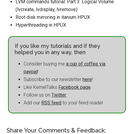
LVM commands tutorial: Part 3: Logical Volume
(lvcreate, lvdisplay, lvremove)
Root disk mirroring in itanium HPUX
Hyperthreading in HPUX
If you like my tutorials and if they
helped you in any way, then
Consider buying me
a cup of coffee via
paypal
!
Subscribe to our newsletter
here
!
Like KernelTalks
Facebook page
.
Follow us on
Twitter
.
Add our
RSS feed
to your feed reader.
Share Your Comments & Feedback: