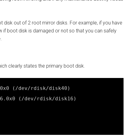
 disk out of 2 root mirror disks. For example, if you have
ow if boot disk is damaged or not so that you can safely
.
 clearly states the primary boot disk.
0x0 (
/dev/rdisk/disk40
)
6.0x0 (
/dev/rdisk/disk16
)