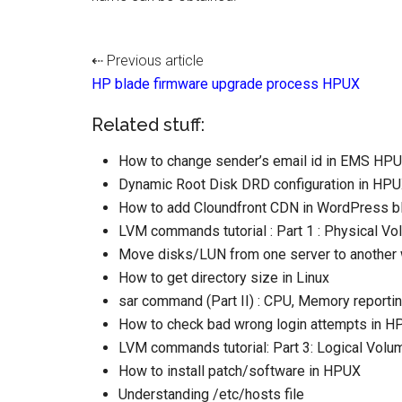
⇠ Previous article
HP blade firmware upgrade process HPUX
Related stuff:
How to change sender’s email id in EMS HP
Dynamic Root Disk DRD configuration in HP
How to add Cloundfront CDN in WordPress b
LVM commands tutorial : Part 1 : Physical Vo
Move disks/LUN from one server to another w
How to get directory size in Linux
sar command (Part II) : CPU, Memory reporti
How to check bad wrong login attempts in 
LVM commands tutorial: Part 3: Logical Volume
How to install patch/software in HPUX
Understanding /etc/hosts file