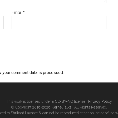
Email
*
w your comment data is processed.
This work is licensed under a
CC-BY-NC
license ·
Privacy Policy
© Copyright 2016-2026
KernelTalks
· All Rights Reserved.
ted to Shrikant Lavhate & can not be reproduced either online or offline w