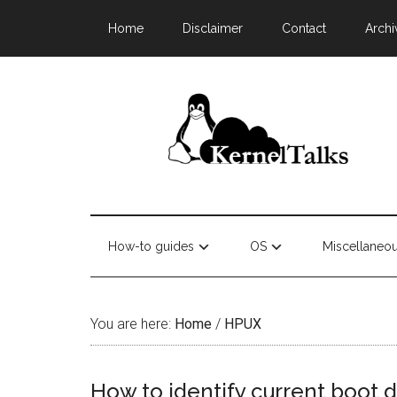
Home
Disclaimer
Contact
Archi
How-to guides
OS
Miscellaneo
You are here:
Home
/
HPUX
How to identify current boot 