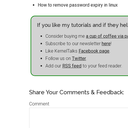
How to remove password expiry in linux
If you like my tutorials and if they h
Consider buying me
a cup of coffee via p
Subscribe to our newsletter
here
!
Like KernelTalks
Facebook page
.
Follow us on
Twitter
.
Add our
RSS feed
to your feed reader.
Share Your Comments & Feedback:
Comment