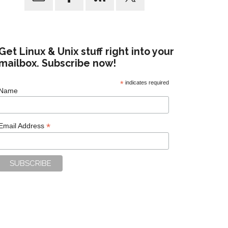
Get Linux & Unix stuff right into your
mailbox. Subscribe now!
*
indicates required
Name
*
Email Address