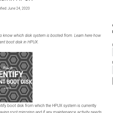
fied:
June 24, 2020
ult to know which disk system is booted from. Learn here how
rrent boot disk in HPUX.
tify boot disk from which the HPUX system is currently
aving root mirroring and if any maintenance activity needs