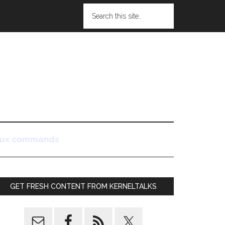
nux commands
GET FRESH CONTENT FROM KERNELTALKS