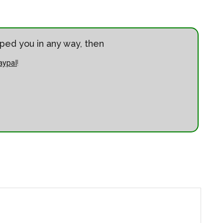
elped you in any way, then
aypal
!