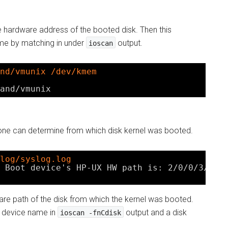
e hardware address of the booted disk. Then this
me by matching in under
output.
ioscan
nd/vmunix /dev/kmem
and/vmunix
one can determine from which disk kernel was booted.
log/syslog.log
 Boot device's HP-UX HW path is: 2
/0/0/3/0
.0
ware path of the disk from which the kernel was booted.
e device name in
output and a disk
ioscan -fnCdisk