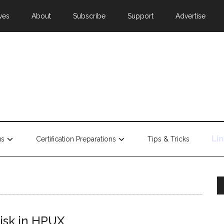
ves
About
Subscribe
Support
Advertise
Li
us
Certification Preparations
Tips & Tricks
disk in HPUX