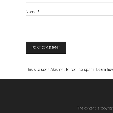
Name
*
This site uses Akismet to reduce spam.
Learn ho
The content is copyrigh