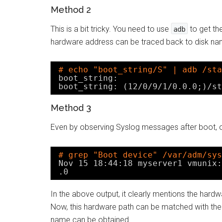
Method 2
This is a bit tricky. You need to use
to get th
adb
hardware address can be traced back to disk na
# echo "boot_string/S" | adb /sta
boot_string:
boot_string: (12
/0/9/1/0
.0.0;)
/st
Method 3
Even by observing Syslog messages after boot, 
# grep "Boot device" /var/adm/sys
Nov 15 18:44:18 myserver1 vmunix:
.0
In the above output, it clearly mentions the hard
Now, this hardware path can be matched with th
name can be obtained.