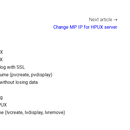
Next article ⇢
Change MP IP for HPUX server
UX
UX
log with SSL
lume (pvcreate, pvdisplay)
ithout losing data
ng
HPUX
 (lvcreate, lvdisplay, lvremove)