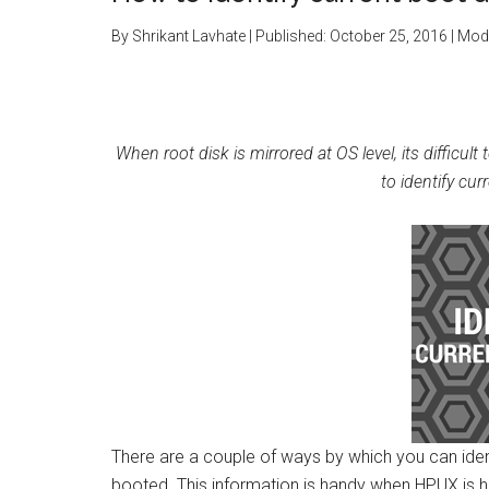
By
Shrikant Lavhate
| Published:
October 25, 2016
| Modi
When root disk is mirrored at OS level, its diffic
to identify cu
There are a couple of ways by which you can iden
booted. This information is handy when HPUX is h