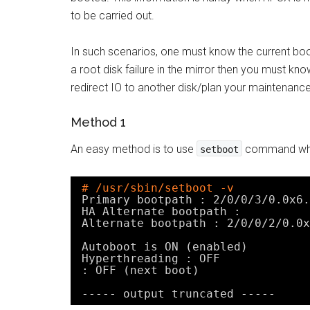
to be carried out.
In such scenarios, one must know the current boot
a root disk failure in the mirror then you must kn
redirect IO to another disk/plan your maintenance
Method 1
An easy method is to use
command which
setboot
# /usr/sbin/setboot -v
Primary bootpath : 2
/0/0/3/0
.0x6.
HA Alternate bootpath :
Alternate bootpath : 2
/0/0/2/0
.0x
Autoboot is ON (enabled)
Hyperthreading : OFF
: OFF (next boot)
----- output truncated -----