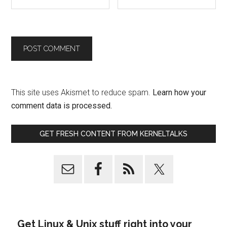
This site uses Akismet to reduce spam.
Learn how your
comment data is processed.
GET FRESH CONTENT FROM KERNELTALKS
Get Linux & Unix stuff right into your