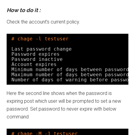
How to do it :
Check the account’s current policy.
# chage -l testuser
Last password change                    
Password expires                        
Password inactive                       
Account expires                         
Minimum number of days between password 
Maximum number of days between password 
Number of days of warning before passwor
Here the second line shows when the password is
expiring post which user will be prompted to set a new
password. Set password to never expire with below
command
# chage -M -1 testuser