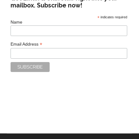
mailbox. Subscribe now!
*
indicates required
Name
*
Email Address