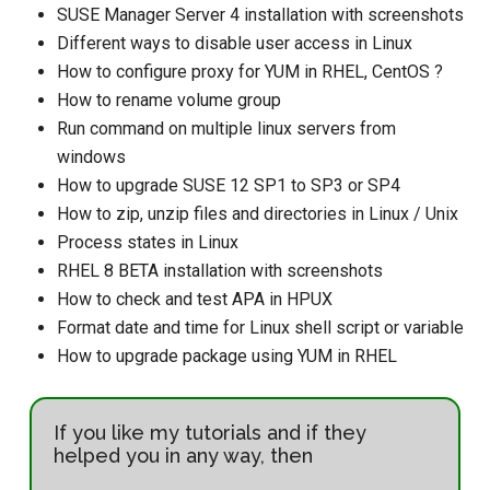
SUSE Manager Server 4 installation with screenshots
Different ways to disable user access in Linux
How to configure proxy for YUM in RHEL, CentOS ?
How to rename volume group
Run command on multiple linux servers from
windows
How to upgrade SUSE 12 SP1 to SP3 or SP4
How to zip, unzip files and directories in Linux / Unix
Process states in Linux
RHEL 8 BETA installation with screenshots
How to check and test APA in HPUX
Format date and time for Linux shell script or variable
How to upgrade package using YUM in RHEL
If you like my tutorials and if they
helped you in any way, then