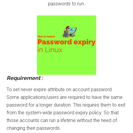
passwords to run.
Requirement :
To set never expire attribute on account password.
Some applications/users are required to have the same
password for a longer duration. This requires them to exit
from the system-wide password expiry policy. So that
those accounts can run a lifetime without the need of
changing their passwords.