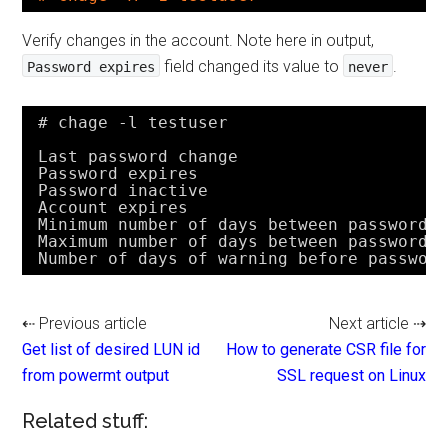
Verify changes in the account. Note here in output,
field changed its value to
.
Password expires
never
# chage -l testuser
Last password change                    
Password expires                        
Password inactive                       
Account expires                         
Minimum number of days between password 
Maximum number of days between password 
Number of days of warning before passwor
⇠ Previous article
Next article ⇢
Get list of desired LUN id
How to generate CSR file for
from powermt output
SSL request on Linux
Related stuff: