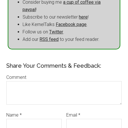
Consider buying me
a cup of coffee via
paypal
!
Subscribe to our newsletter
here
!
Like KernelTalks
Facebook page
.
Follow us on
Twitter
.
Add our
RSS feed
to your feed reader.
Share Your Comments & Feedback:
Comment
Name
*
Email
*