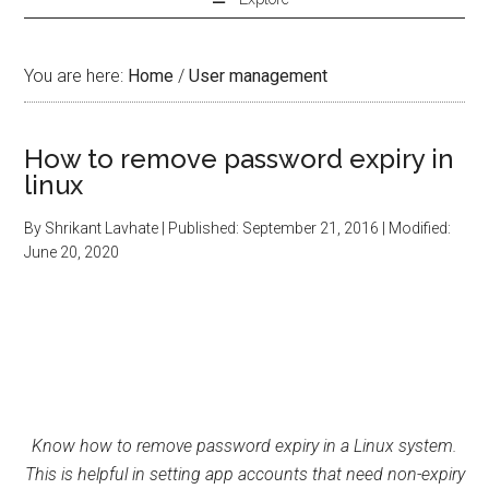
You are here:
Home
/
User management
How to remove password expiry in
linux
By
Shrikant Lavhate
| Published:
September 21, 2016
| Modified:
June 20, 2020
Know how to remove password expiry in a Linux system.
This is helpful in setting app accounts that need non-expiry