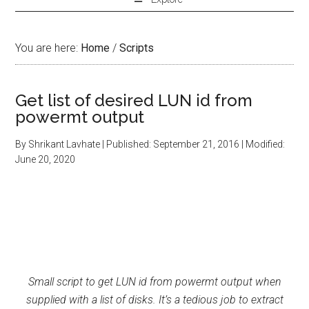
You are here:
Home
/
Scripts
Get list of desired LUN id from
powermt output
By
Shrikant Lavhate
| Published:
September 21, 2016
| Modified:
June 20, 2020
Small script to get LUN id from powermt output when
supplied with a list of disks. It’s a tedious job to extract