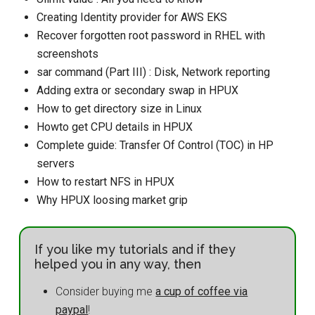
Creating Identity provider for AWS EKS
Recover forgotten root password in RHEL with
screenshots
sar command (Part III) : Disk, Network reporting
Adding extra or secondary swap in HPUX
How to get directory size in Linux
Howto get CPU details in HPUX
Complete guide: Transfer Of Control (TOC) in HP
servers
How to restart NFS in HPUX
Why HPUX loosing market grip
If you like my tutorials and if they
helped you in any way, then
Consider buying me
a cup of coffee via
paypal
!