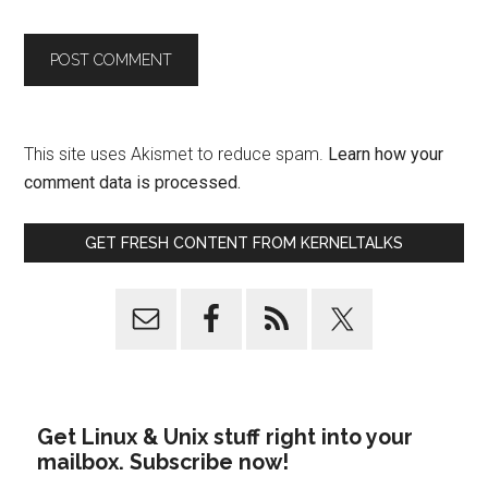
This site uses Akismet to reduce spam.
Learn how your
comment data is processed.
GET FRESH CONTENT FROM KERNELTALKS
Get Linux & Unix stuff right into your
mailbox. Subscribe now!