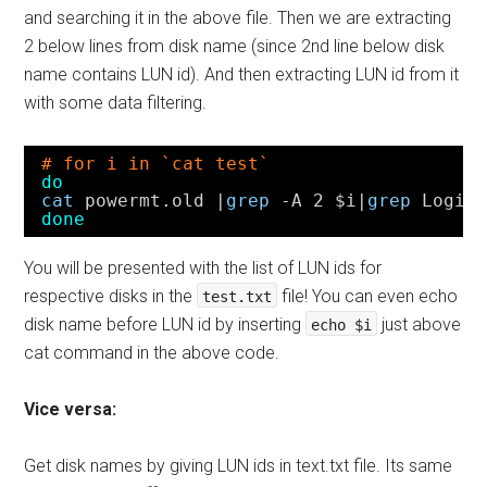
and searching it in the above file. Then we are extracting
2 below lines from disk name (since 2nd line below disk
name contains LUN id). And then extracting LUN id from it
with some data filtering.
# for i in `cat test`
do
cat
powermt.old |
grep
-A 2 $i|
grep
Logic
done
You will be presented with the list of LUN ids for
respective disks in the
file! You can even echo
test.txt
disk name before LUN id by inserting
just above
echo $i
cat command in the above code.
Vice versa:
Get disk names by giving LUN ids in text.txt file. Its same