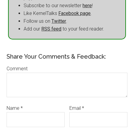
Subscribe to our newsletter
here
!
Like KernelTalks
Facebook page
.
Follow us on
Twitter
.
Add our
RSS feed
to your feed reader.
Share Your Comments & Feedback:
Comment
Name
*
Email
*