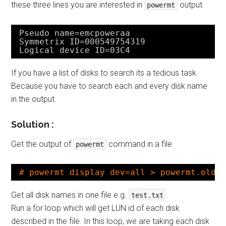
these three lines you are interested in
output.
powermt
Pseudo name=emcpoweraa
Symmetrix ID=000549754319
Logical device ID=03C4
If you have a list of disks to search its a tedious task.
Because you have to search each and every disk name
in the output.
Solution :
Get the output of
command in a file
powermt
# powermt display dev=all > powermt.old
Get all disk names in one file e.g.
test.txt
Run a for loop which will get LUN id of each disk
described in the file. In this loop, we are taking each disk