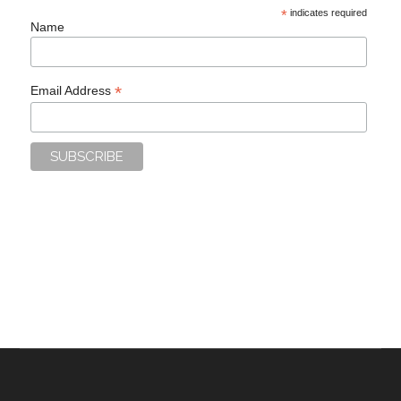
*
indicates required
Name
*
Email Address