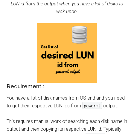
LUN id from the output when you have a list of disks to
wok upon.
Requirement :
You have a list of disk names from OS end and you need
to get their respective LUN ids from
output.
powermt
This requires manual work of searching each disk name in
output and then copying its respective LUN id. Typically