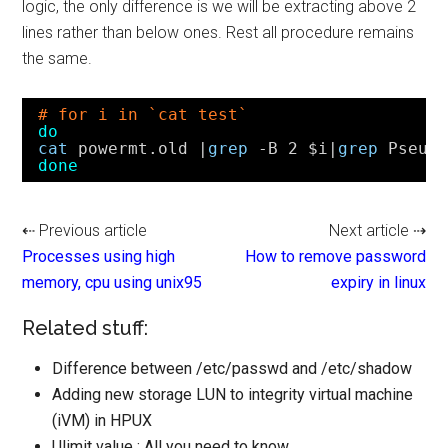
logic, the only difference is we will be extracting above 2
lines rather than below ones. Rest all procedure remains
the same.
# for i in `cat test`
do
cat
powermt.old |
grep
-B 2 $i|
grep
Pseud
done
⇠ Previous article
Next article ⇢
Processes using high
How to remove password
memory, cpu using unix95
expiry in linux
Related stuff:
Difference between /etc/passwd and /etc/shadow
Adding new storage LUN to integrity virtual machine
(iVM) in HPUX
Ulimit value : All you need to know