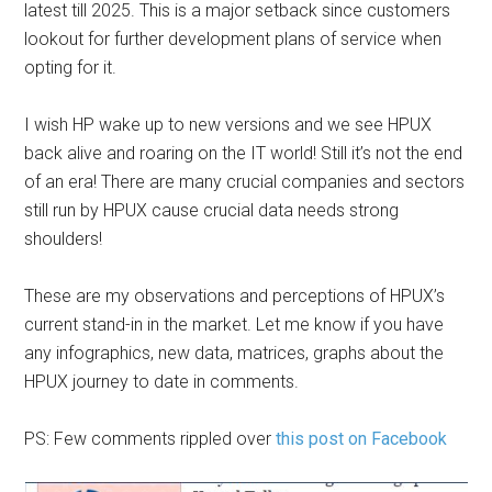
latest till 2025. This is a major setback since customers
lookout for further development plans of service when
opting for it.
I wish HP wake up to new versions and we see HPUX
back alive and roaring on the IT world! Still it’s not the end
of an era! There are many crucial companies and sectors
still run by HPUX cause crucial data needs strong
shoulders!
These are my observations and perceptions of HPUX’s
current stand-in in the market. Let me know if you have
any infographics, new data, matrices, graphs about the
HPUX journey to date in comments.
PS: Few comments rippled over
this post on Facebook