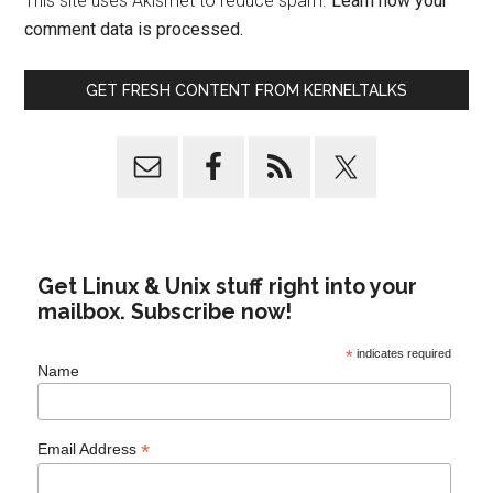
This site uses Akismet to reduce spam.
Learn how your
comment data is processed.
GET FRESH CONTENT FROM KERNELTALKS
Get Linux & Unix stuff right into your
mailbox. Subscribe now!
*
indicates required
Name
*
Email Address