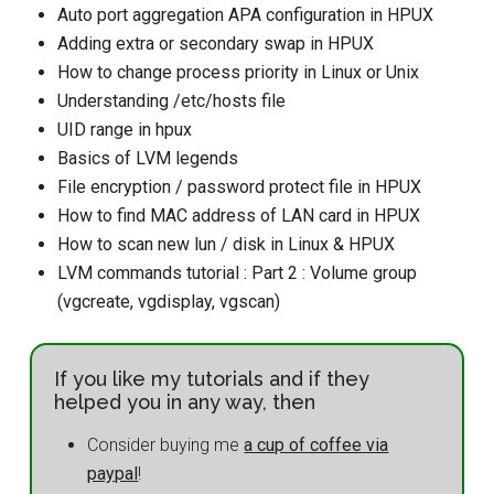
Auto port aggregation APA configuration in HPUX
Adding extra or secondary swap in HPUX
How to change process priority in Linux or Unix
Understanding /etc/hosts file
UID range in hpux
Basics of LVM legends
File encryption / password protect file in HPUX
How to find MAC address of LAN card in HPUX
How to scan new lun / disk in Linux & HPUX
LVM commands tutorial : Part 2 : Volume group
(vgcreate, vgdisplay, vgscan)
If you like my tutorials and if they
helped you in any way, then
Consider buying me
a cup of coffee via
paypal
!