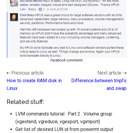
Facebook comments
⇠ Previous article
Next article ⇢
How to create RAM disk in
Difference between tmpfs
Linux
and swap
Related stuff:
LVM commands tutorial : Part 2 : Volume group
(vgextend, vgreduce, vgexport, vgimport)
Get list of desired LUN id from powermt output