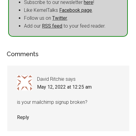
Subscribe to our newsletter
here
!
Like KernelTalks
Facebook page
.
Follow us on
Twitter
.
Add our
RSS feed
to your feed reader.
Comments
David Ritchie
says
May 12, 2022 at 12:25 am
is your mailchimp signup broken?
Reply