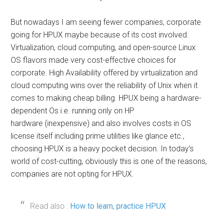
But nowadays I am seeing fewer companies, corporate
going for HPUX maybe because of its cost involved.
Virtualization, cloud computing, and open-source Linux
OS flavors made very cost-effective choices for
corporate. High Availability offered by virtualization and
cloud computing wins over the reliability of Unix when it
comes to making cheap billing. HPUX being a hardware-
dependent Os i.e. running only on HP
hardware (inexpensive) and also involves costs in OS
license itself including prime utilities like glance etc.,
choosing HPUX is a heavy pocket decision. In today’s
world of cost-cutting, obviously this is one of the reasons,
companies are not opting for HPUX.
Read also :
How to learn, practice HPUX