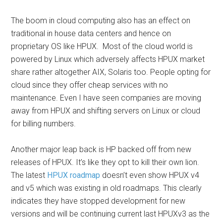
The boom in cloud computing also has an effect on
traditional in house data centers and hence on
proprietary OS like HPUX. Most of the cloud world is
powered by Linux which adversely affects HPUX market
share rather altogether AIX, Solaris too. People opting for
cloud since they offer cheap services with no
maintenance. Even I have seen companies are moving
away from HPUX and shifting servers on Linux or cloud
for billing numbers.
Another major leap back is HP backed off from new
releases of HPUX. It’s like they opt to kill their own lion.
The latest
HPUX roadmap
doesn’t even show HPUX v4
and v5 which was existing in old roadmaps. This clearly
indicates they have stopped development for new
versions and will be continuing current last HPUXv3 as the