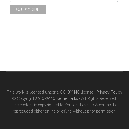
This work is licensed under a
CC-BY-NC
license ·
Privacy Policy
© Copyright 2016-2026
KernelTalks
· All Rights Reserved.
The content is copyrighted to Shrikant Lavhate & can not be
reproduced either online or offline without prior permission.