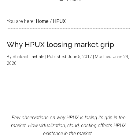
You are here:
Home
/
HPUX
Why HPUX loosing market grip
By
Shrikant Lavhate
| Published:
June 5, 2017
| Modified:
June 24,
2020
Few observations on why HPUX is losing its grip in the
market. How virtualization, cloud, costing effects HPUX
existence in the market.