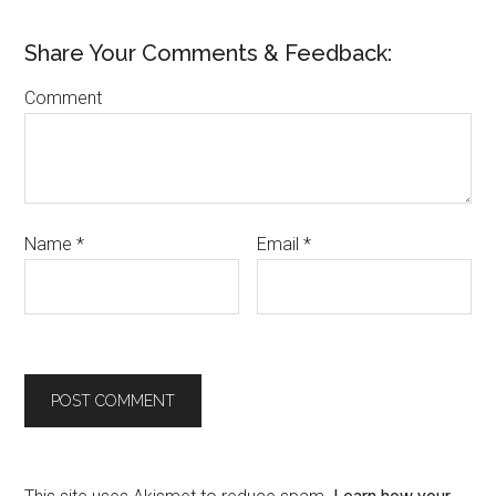
Share Your Comments & Feedback:
Comment
Name
*
Email
*