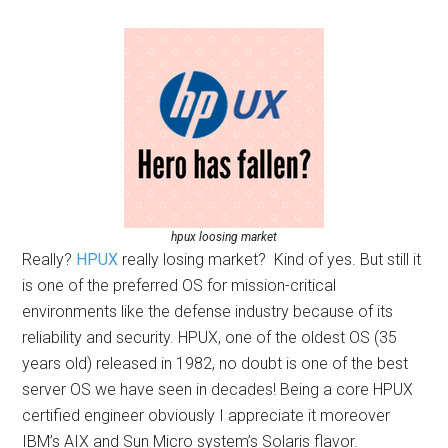
hpux loosing market
Really?
HPUX
really losing market? Kind of yes. But still it
is one of the preferred OS for mission-critical
environments like the defense industry because of its
reliability and security. HPUX, one of the oldest OS (35
years old) released in 1982, no doubt is one of the best
server OS we have seen in decades! Being a core HPUX
certified engineer obviously I appreciate it moreover
IBM’s AIX and Sun Micro system’s Solaris flavor.