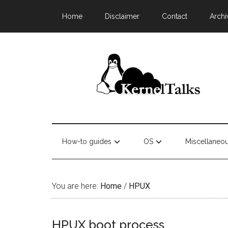
Home
Disclaimer
Contact
Archi
How-to guides
OS
Miscellaneo
You are here:
Home
/
HPUX
HPUX boot process