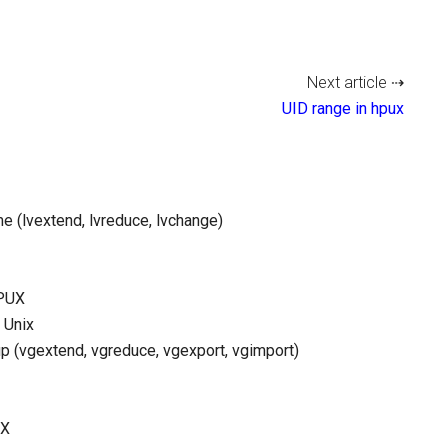
Next article ⇢
UID range in hpux
e (lvextend, lvreduce, lvchange)
HPUX
 Unix
p (vgextend, vgreduce, vgexport, vgimport)
UX