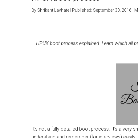
By
Shrikant Lavhate
| Published:
September 30, 2016
| M
HPUX boot process explained. Learn which all 
It’s not a fully detailed boot process. It’s a very
understand and remember (for interviews) easily!