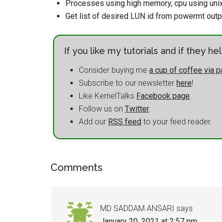
Processes using high memory, cpu using uni
Get list of desired LUN id from powermt outp
If you like my tutorials and if they h
Consider buying me
a cup of coffee via p
Subscribe to our newsletter
here
!
Like KernelTalks
Facebook page
.
Follow us on
Twitter
.
Add our
RSS feed
to your feed reader.
Comments
MD SADDAM ANSARI
says
January 20, 2021 at 2:57 pm