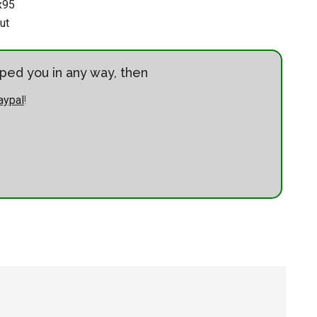
x95
ut
elped you in any way, then
aypal
!