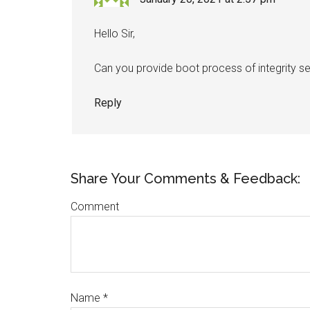
Hello Sir,
Can you provide boot process of integrity s
Reply
Share Your Comments & Feedback:
Comment
Name
*