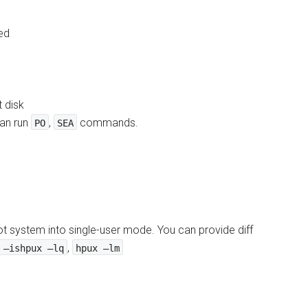
ed
t disk
can run
,
commands.
PO
SEA
t system into single-user mode. You can provide diff
,
 –ishpux –lq
hpux –lm