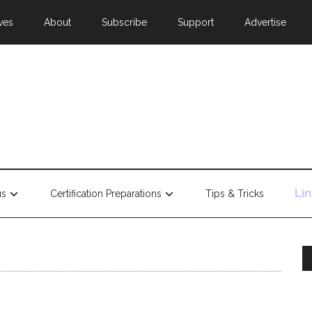
ves
About
Subscribe
Support
Advertise
Li
us
Certification Preparations
Tips & Tricks