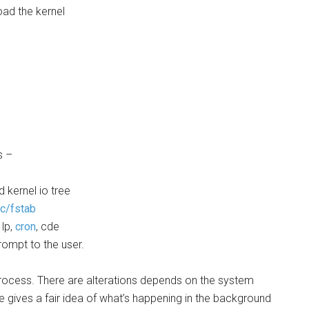
ad the kernel
s –
 kernel io tree
tc/fstab
 lp,
cron
, cde
rompt to the user.
 process. There are alterations depends on the system
le gives a fair idea of what’s happening in the background