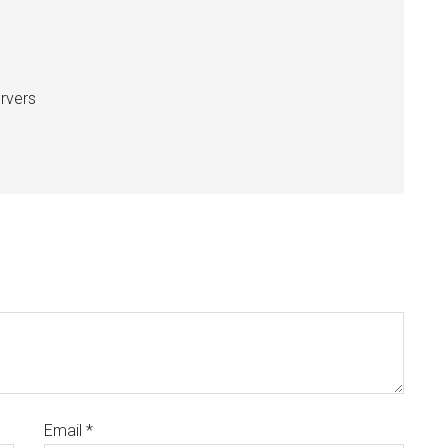
ervers
Email
*