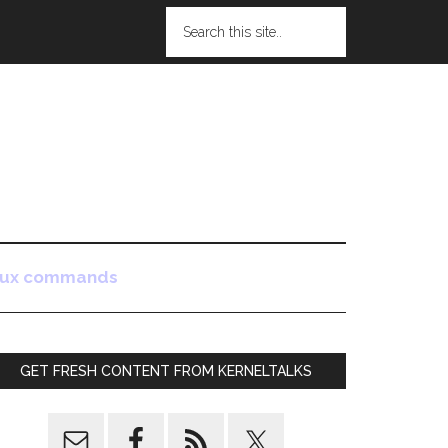
nux commands
GET FRESH CONTENT FROM KERNELTALKS