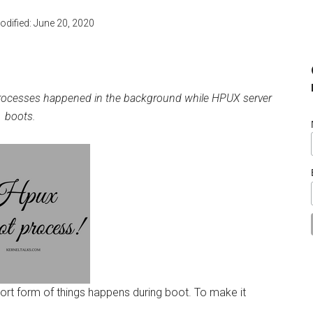
odified:
June 20, 2020
processes happened in the background while HPUX server
boots.
 short form of things happens during boot. To make it