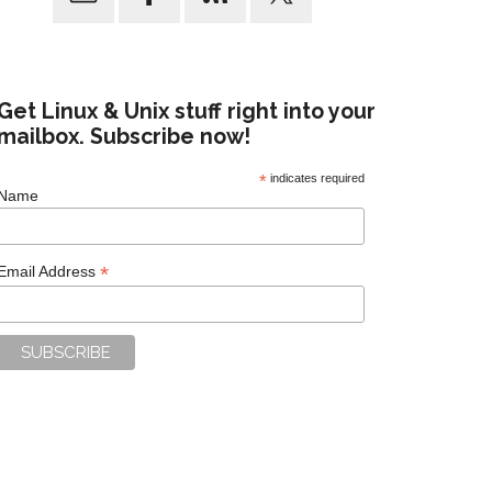
Get Linux & Unix stuff right into your
mailbox. Subscribe now!
*
indicates required
Name
*
Email Address