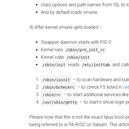
Uses options and path names from ISL to lo
And by default loads vmunix
4) After kernel vmunix gets loaded –
Swapper daemon starts with PID 0
Kernel runs
/sbin/pre_init_rc
Kernel calls
/sbin/init
reads
and call
/sbin/init
/etc/inittab
– to scan hardware and build
/sbin/ioinit
– to check FS listed in
/e
/sbin/bcheckrc
– to start additional services like
/sbin/rc
– to start n show login p
/usr/sbin/getty
Please note that this is not the exact hpux boot
being referred to is PA-RISC or Itanium. This artic