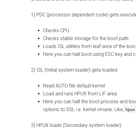
1) PDC (processor dependent code) gets execut
Checks CPU
Checks stable storage for the boot path
Loads ISL utilities from leaf area of the boo
Here you can halt boot using ESC key and 
2) ISL (Initial system loader) gets loaded
Read AUTO file default kernel
Load and runs HPUX from LIF area
Here you can halt the boot process and boo
options to SSL i.e. kernel vmunix. Like,
hpux
3) HPUX loads (Secondary system loader)