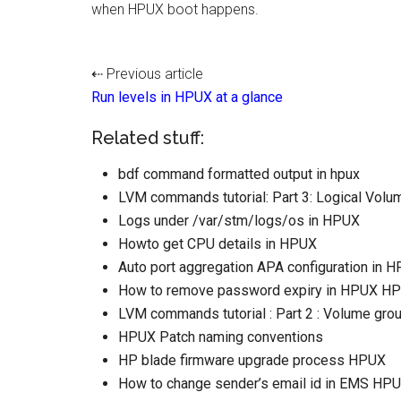
when HPUX boot happens.
⇠ Previous article
Run levels in HPUX at a glance
Related stuff:
bdf command formatted output in hpux
LVM commands tutorial: Part 3: Logical Volum
Logs under /var/stm/logs/os in HPUX
Howto get CPU details in HPUX
Auto port aggregation APA configuration in 
How to remove password expiry in HPUX HP
LVM commands tutorial : Part 2 : Volume grou
HPUX Patch naming conventions
HP blade firmware upgrade process HPUX
How to change sender’s email id in EMS HP