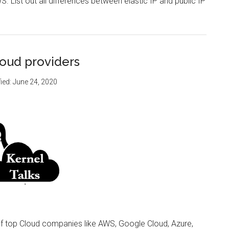
S. List out all differences between elastic IP and public IP
loud providers
ied:
June 24, 2020
of top Cloud companies like AWS, Google Cloud, Azure,