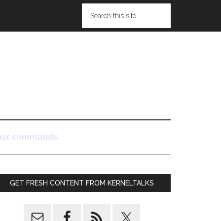
nux commands
GET FRESH CONTENT FROM KERNELTALKS