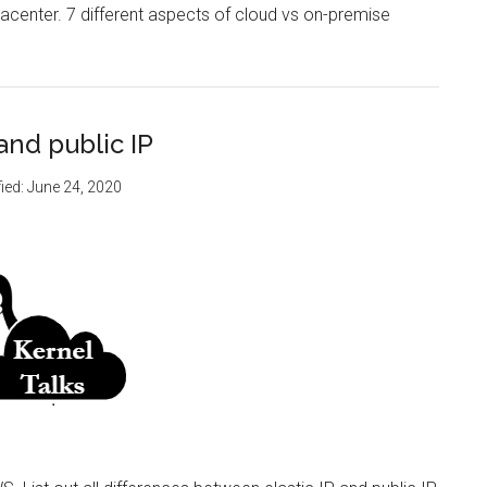
datacenter. 7 different aspects of cloud vs on-premise
and public IP
ied:
June 24, 2020