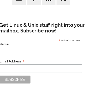
Get Linux & Unix stuff right into your
mailbox. Subscribe now!
*
indicates required
Name
*
Email Address