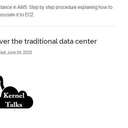
nstance in AWS. Step by step procedure explaining how to
sociate it to EC2.
er the traditional data center
ied:
June 24, 2020