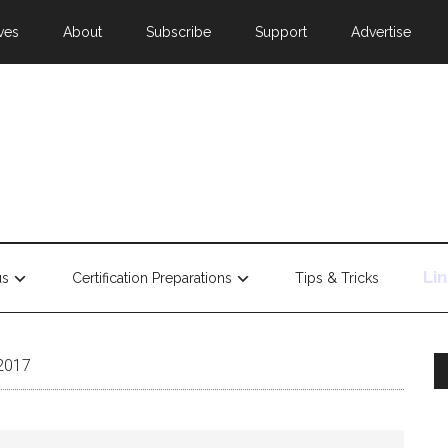
ves
About
Subscribe
Support
Advertise
Li
us
Certification Preparations
Tips & Tricks
 2017