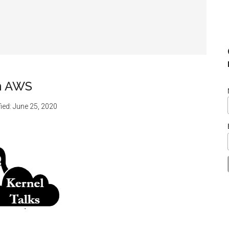
in AWS
ied:
June 25, 2020