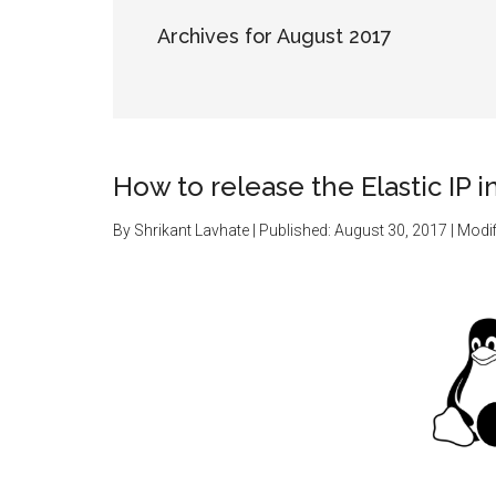
Archives for August 2017
How to release the Elastic IP 
By
Shrikant Lavhate
| Published:
August 30, 2017
| Modif