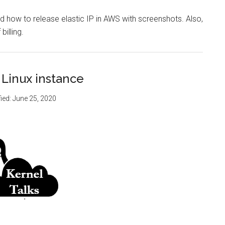
d how to release elastic IP in AWS with screenshots. Also,
billing.
 Linux instance
ied:
June 25, 2020