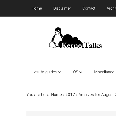
Home
Disclaimer
Contact
Archi
How-to guides
OS
Miscellaneo
You are here:
Home
/
2017
/
Archives for August