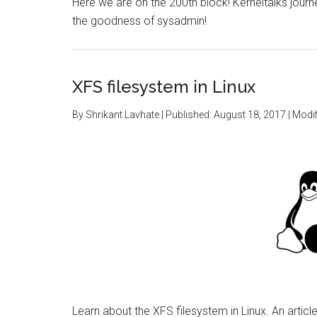
Here we are on the 200th block! Kerneltalks journe
the goodness of sysadmin!
XFS filesystem in Linux
By
Shrikant Lavhate
| Published:
August 18, 2017
| Modif
Learn about the XFS filesystem in Linux. An artic