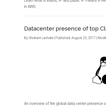
Learn what is elastic IP and public IP means in AW
in AWS.
Datacenter presence of top C
By
Shrikant Lavhate
| Published:
August 23, 2017
| Modif
An overview of the global data center presence 