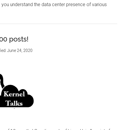
help you understand the data center presence of various
00 posts!
ied:
June 24, 2020