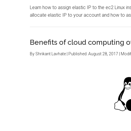
Learn how to assign elastic IP to the ec2 Linux i
allocate elastic IP to your account and how to as
Benefits of cloud computing ov
By
Shrikant Lavhate
| Published:
August 28, 2017
| Modif