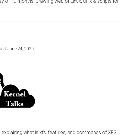
y of 10 months! Crawling web of Linux, Unix & scripts for
ied:
June 24, 2020
le explaining what is xfs, features, and commands of XFS.