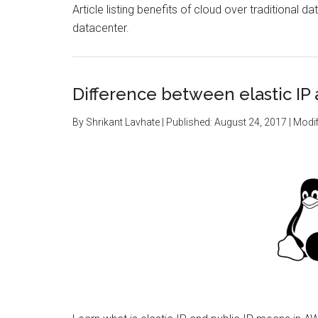
Article listing benefits of cloud over traditional 
datacenter.
Difference between elastic IP 
By
Shrikant Lavhate
| Published:
August 24, 2017
| Modif