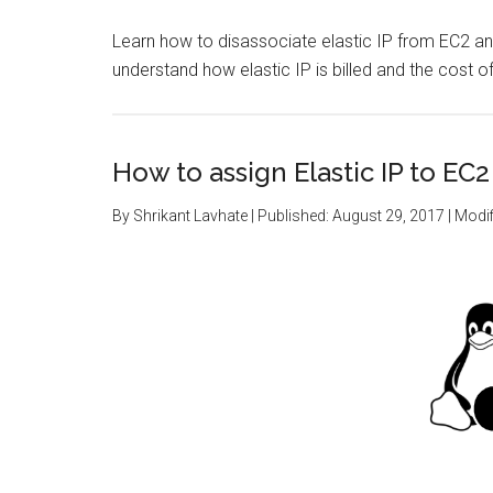
Learn how to disassociate elastic IP from EC2 an
understand how elastic IP is billed and the cost of 
How to assign Elastic IP to EC2
By
Shrikant Lavhate
| Published:
August 29, 2017
| Modif