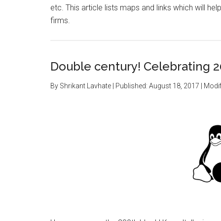
etc. This article lists maps and links which will 
firms.
Double century! Celebrating 2
By
Shrikant Lavhate
| Published:
August 18, 2017
| Modif