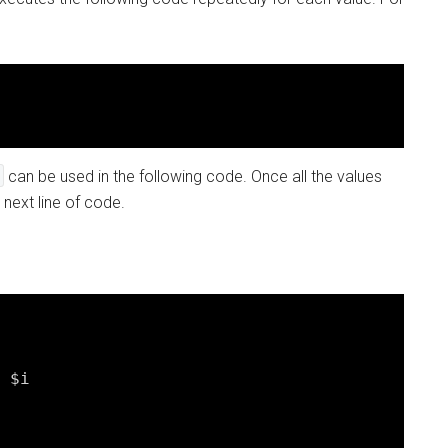
can be used in the following code. Once all the values
next line of code.
 $i