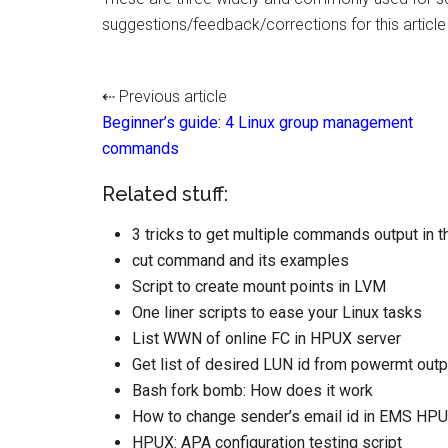
suggestions/feedback/corrections for this articl
⇠ Previous article
Beginner’s guide: 4 Linux group management
commands
Related stuff:
3 tricks to get multiple commands output in 
cut command and its examples
Script to create mount points in LVM
One liner scripts to ease your Linux tasks
List WWN of online FC in HPUX server
Get list of desired LUN id from powermt outp
Bash fork bomb: How does it work
How to change sender’s email id in EMS HP
HPUX: APA configuration testing script