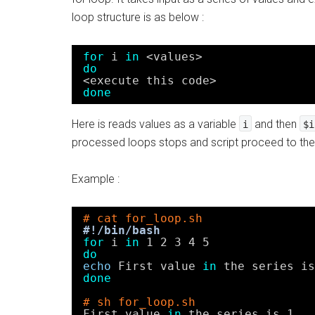
loop structure is as below :
for
i 
in
<values>
do
<execute this code>
done
Here is reads values as a variable
and then
i
$i
processed loops stops and script proceed to the 
Example :
# cat for_loop.sh
#!/bin/bash
for
i 
in
1 2 3 4 5
do
echo
First value 
in
the series is
done
# sh for_loop.sh
First value 
in
the series is 1