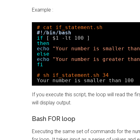
Example :
# cat if_statement.sh
#!/bin/bash
if
[ $1 -lt 100 ]
then
echo
"Your number is smaller than
else
echo
"Your number is greater than
fi
# sh if_statement.sh 34
Your number is smaller than 100
If you execute this script, the loop will read the 
will display output.
Bash FOR loop
Executing the same set of commands for the numbe
for loop. It takes input as a series of values and