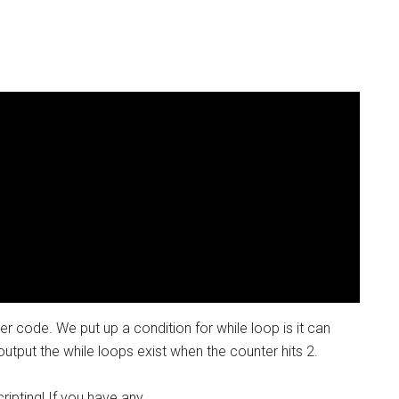
 code. We put up a condition for while loop is it can
output the while loops exist when the counter hits 2.
ipting! If you have any