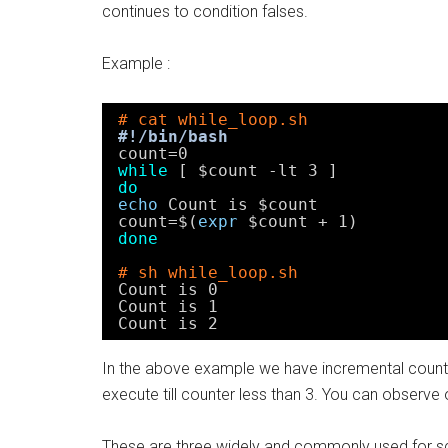
continues to condition falses.
Example :
# cat while_loop.sh
#!/bin/bash
count=0
while
[ $count -lt 3 ]
do
echo
Count is $count
count=$(
expr
$count + 1)
done
# sh while_loop.sh
Count is 0
Count is 1
Count is 2
In the above example we have incremental counter
execute till counter less than 3. You can observe 
These are three widely and commonly used for scr