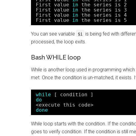
First value 
in
the series is 2
First value 
in
the series is 3
First value 
in
the series is 4
First value 
in
the series is 5
You can see variable
is being fed with differe
$i
processed, the loop exits.
Bash WHILE loop
While is another loop used in programming which ru
met. Once the condition is un-matched, it exists. It
while
[ condition ]
do
<execute this code>
done
While loop starts with the condition. If the condit
goes to verify condition. If the condition is still 