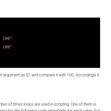
 100"
 100"
first argument as $1 and compare it with 100. Accordingly it
r of times loops are used in scripting. One of them is
 executes the following code repeatedly for each value. For