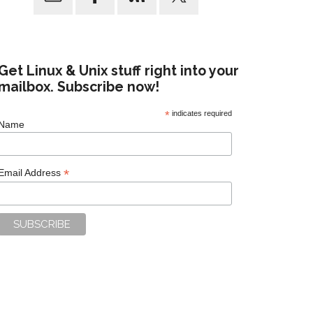
Get Linux & Unix stuff right into your
mailbox. Subscribe now!
*
indicates required
Name
*
Email Address