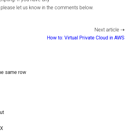
e please let us know in the comments below.
Next article ⇢
How to: Virtual Private Cloud in AWS
the same row
ut
UX