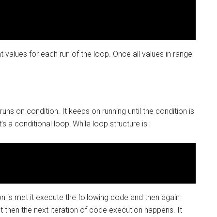
nt values for each run of the loop. Once all values in range
ns on condition. It keeps on running until the condition is
’s a conditional loop! While loop structure is :
ion is met it execute the following code and then again
met then the next iteration of code execution happens. It