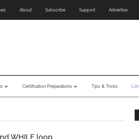
ves
About
Subscribe
Support
Advertise
Li
us
Certification Preparations
Tips & Tricks
R and WHILE loop