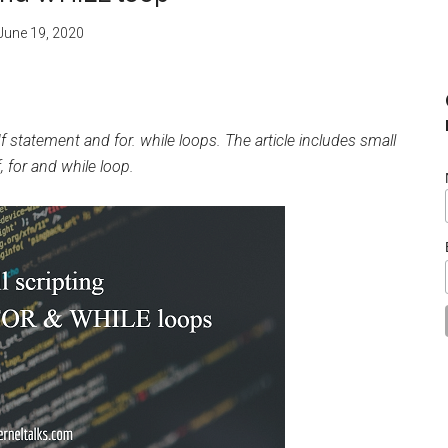
June 19, 2020
If statement and for. while loops. The article includes small
f, for and while loop.