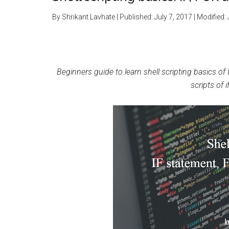
By
Shrikant Lavhate
| Published:
July 7, 2017
| Modified:
Beginners guide to learn shell scripting basics of 
scripts of i