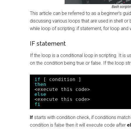
Bash scripti
This article can be referred to as a beginner’s guid
discussing various loops that are used in shell or b
while loop of scripting: if statement, for loop and 
IF statement
If the loop is a conditional loop in scripting. It
on the condition being true or false. If the loop str
if
[ condition ]
then
<execute this code>
else
<execute this code>
fi
If
starts with condition check, if conditions match 
condition is false then it will execute code after
e