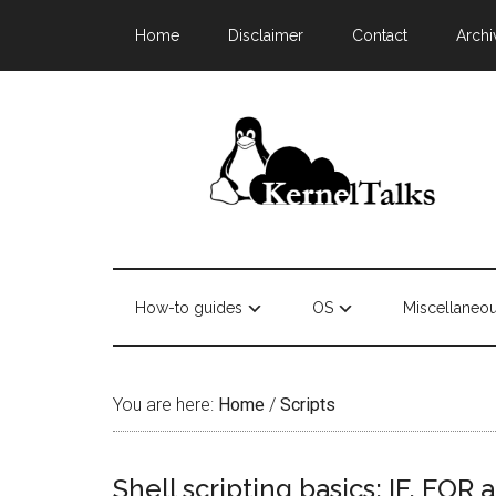
Home
Disclaimer
Contact
Archi
How-to guides
OS
Miscellaneo
You are here:
Home
/
Scripts
Shell scripting basics: IF, FO