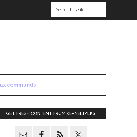
nux commands
GET FRESH CONTENT FROM KERNELTALKS