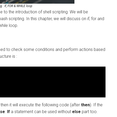
ng : If, FOR & WHILE loop
e to the introduction of shell scripting. We will be
ash scripting. In this chapter, we will discuss on if, for and
while loop.
 is used to check some conditions and perform actions based
ucture is :
then it will execute the following code (after
then
). If the
lse
.
If
a statement can be used without
else
part too.