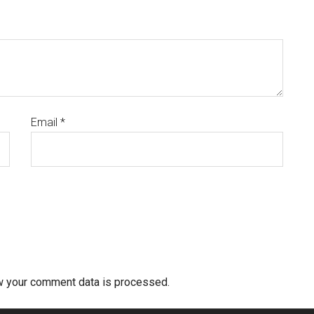
Email
*
w your comment data is processed.