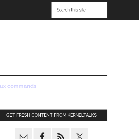
nux commands
GET FRESH CONTENT FROM KERNELTALKS