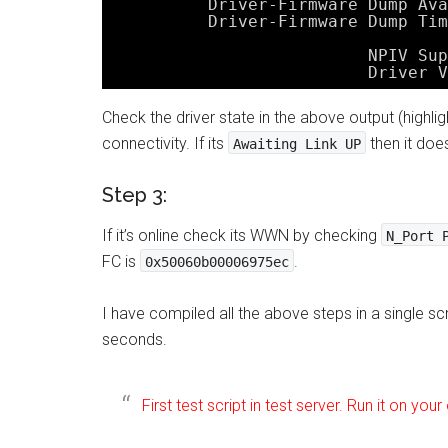
Driver-Firmware Dump Ava
Driver-Firmware Dump Tim
NPIV Sup
Driver V
Check the driver state in the above output (highlight
connectivity. If its
then it doe
Awaiting Link UP
Step 3:
If it’s online check its WWN by checking
N_Port 
FC is
.
0x50060b00006975ec
I have compiled all the above steps in a single sc
seconds.
First test script in test server. Run it on your