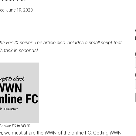
ied:
June 19, 2020
 HPUX server. The article also includes a small script that
is task in seconds!
 online FC in HPUX
er, we must share the WWN of the online FC. Getting WWN