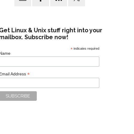
Get Linux & Unix stuff right into your
mailbox. Subscribe now!
*
indicates required
Name
*
Email Address