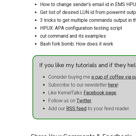
How to change sender’s email id in EMS HP
Get list of desired LUN id from powermt outp
3 tricks to get multiple commands output in 
HPUX: APA configuration testing script
cut command and its examples
Bash fork bomb: How does it work
If you like my tutorials and if they h
Consider buying me
a cup of coffee via p
Subscribe to our newsletter
here
!
Like KernelTalks
Facebook page
.
Follow us on
Twitter
.
Add our
RSS feed
to your feed reader.