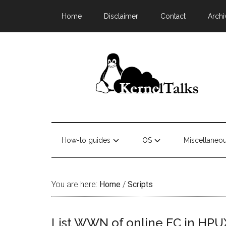
Home
Disclaimer
Contact
Archi
How-to guides
OS
Miscellaneo
You are here:
Home
/
Scripts
List WWN of online FC in HPU