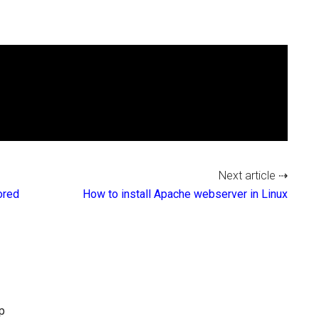
Next article ⇢
ored
How to install Apache webserver in Linux
p