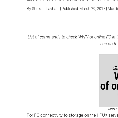
By
Shrikant Lavhate
| Published:
March 29, 2017
| Modif
List of commands to check WWN of online FC in the
can do th
WWN of
For FC connectivity to storage on the HPUX serv