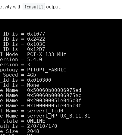
tivity with
output.
fcmsutil
 ID is = 0x1077
 ID is = 0x2422
 ID is = 0x103C
 ID is = 0x12D7
I Mode = PCI-X 133 MHz
ersion = 5.4.0
ersion = 3
pology = PTTOPT_FABRIC
 Speed = 4Gb
_id is = 0x010300
_id is = None
e Name = 0x50060b00006975ed
e Name = 0x50060b00006975ec
e Name = 0x200300051e046c0f
e Name = 0x100000051e046c0f
t Name = server1_fcd0
e Name = server1_HP-UX_B.11.31
 state = ONLINE
ath is = 2
/0/10/1/0
e Size = 2048