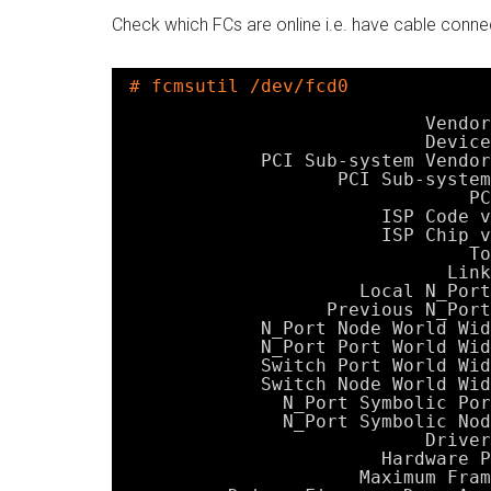
Check which FCs are online i.e. have cable connec
# fcmsutil /dev/fcd0
Vendor
Device
PCI Sub-system Vendor
PCI Sub-system
PC
ISP Code v
ISP Chip v
To
Link
Local N_Port
Previous N_Port
N_Port Node World Wid
N_Port Port World Wid
Switch Port World Wid
Switch Node World Wid
N_Port Symbolic Por
N_Port Symbolic Nod
Driver
Hardware P
Maximum Fram