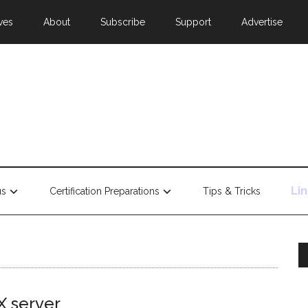
ves
About
Subscribe
Support
Advertise
Li
us
Certification Preparations
Tips & Tricks
X server