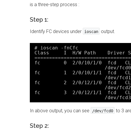
is a three-step process :
Step 1:
Identify FC devices under
output.
ioscan
# ioscan -fnCfc
Class     I  H/W Path    Driver S
=================================
fc        0  2/0/10/1/0  fcd   CL
/dev/fcd0
fc        1  2/0/10/1/1  fcd   CL
/dev/fcd1
fc        2  2/0/12/1/0  fcd   CL
/dev/fcd2
fc        3  2/0/12/1/1  fcd   CL
/dev/fcd3
In above output, you can see
to 3 ar
/dev/fcd0
Step 2: