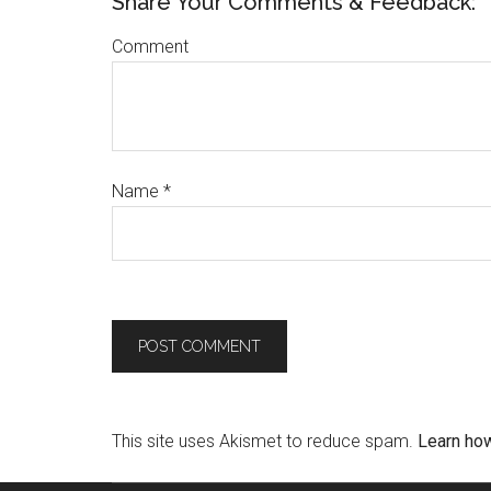
Share Your Comments & Feedback:
Comment
Name
*
This site uses Akismet to reduce spam.
Learn ho