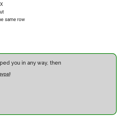
UX
ut
the same row
elped you in any way, then
aypal
!