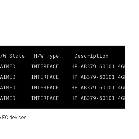
/W State   H/W Type     Description
=================================
AIMED     INTERFACE    HP AB379-60101 4Gb Du
AIMED     INTERFACE    HP AB379-60101 4Gb Du
AIMED     INTERFACE    HP AB379-60101 4Gb Du
AIMED     INTERFACE    HP AB379-60101 4Gb Du
e FC devices.