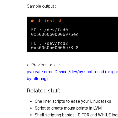
Sample output :
# sh test.sh
FC : 
/dev/fcd0
0x50060b00006975ec
FC : 
/dev/fcd2
0x50060b00006973c8
⇠ Previous article
pvcreate error: Device /dev/xyz not found (or ign
by filtering).
Related stuff:
One liner scripts to ease your Linux tasks
Script to create mount points in LVM
Shell scripting basics: IF, FOR and WHILE loo