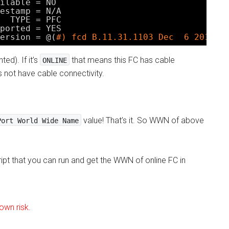
ilable = NO
estamp = N
/A
TYPE = PFC
ported = YES
ersion = @(
#) fcd B.11.31.1103 Dec  6 2010
ed). If it’s
that means this FC has cable
ONLINE
s not have cable connectivity.
value! That’s it. So WWN of above
Port World Wide Name
ript that you can run and get the WWN of online FC in
 own risk.