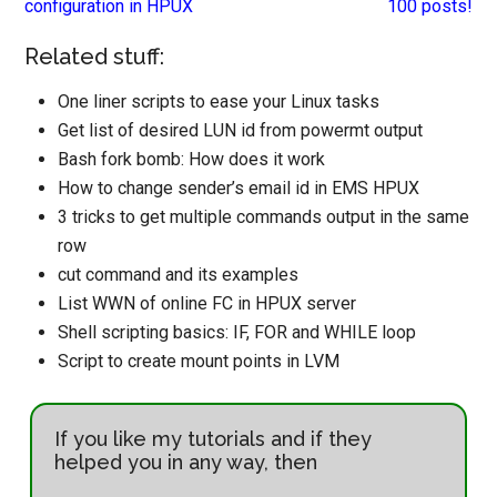
configuration in HPUX
100 posts!
Related stuff:
One liner scripts to ease your Linux tasks
Get list of desired LUN id from powermt output
Bash fork bomb: How does it work
How to change sender’s email id in EMS HPUX
3 tricks to get multiple commands output in the same
row
cut command and its examples
List WWN of online FC in HPUX server
Shell scripting basics: IF, FOR and WHILE loop
Script to create mount points in LVM
If you like my tutorials and if they
helped you in any way, then