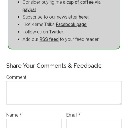
Consider buying me
a cup of coffee via
paypal
!
Subscribe to our newsletter
here
!
Like KernelTalks
Facebook page
.
Follow us on
Twitter
.
Add our
RSS feed
to your feed reader.
Share Your Comments & Feedback:
Comment
Name
*
Email
*