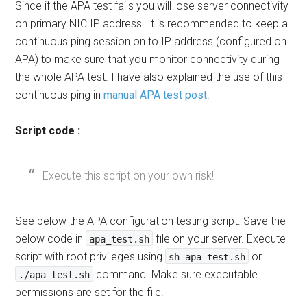
Since if the APA test fails you will lose server connectivity
on primary NIC IP address. It is recommended to keep a
continuous ping session on to IP address (configured on
APA) to make sure that you monitor connectivity during
the whole APA test. I have also explained the use of this
continuous ping in
manual APA test post
.
Script code :
Execute this script on your own risk!
See below the APA configuration testing script. Save the
below code in
file on your server. Execute
apa_test.sh
script with root privileges using
or
sh apa_test.sh
command. Make sure executable
./apa_test.sh
permissions are set for the file.