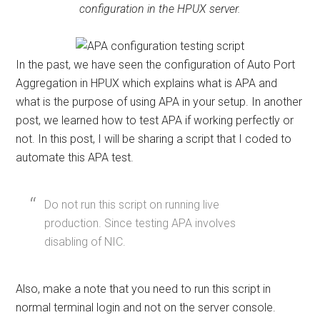
configuration in the HPUX server.
In the past, we have seen the configuration of Auto Port
Aggregation in HPUX which explains what is APA and
what is the purpose of using APA in your setup. In another
post, we learned how to test APA if working perfectly or
not. In this post, I will be sharing a script that I coded to
automate this APA test.
Do not run this script on running live
production. Since testing APA involves
disabling of NIC.
Also, make a note that you need to run this script in
normal terminal login and not on the server console.