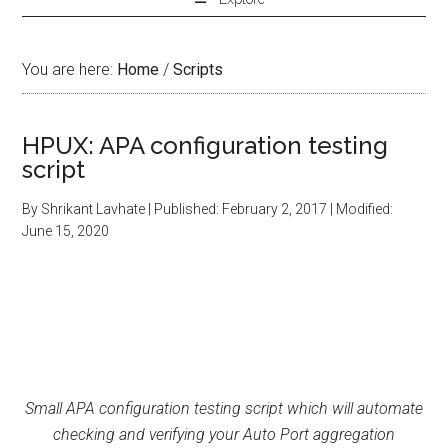
You are here:
Home
/
Scripts
HPUX: APA configuration testing
script
By
Shrikant Lavhate
| Published:
February 2, 2017
| Modified:
June 15, 2020
Small APA configuration testing script which will automate
checking and verifying your Auto Port aggregation