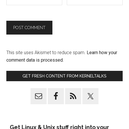
This site uses Akismet to reduce spam.
Learn how your
comment data is processed.
GET FRESH CONTENT FROM KERNELTALKS
Get Linux & Unix stuff right into your