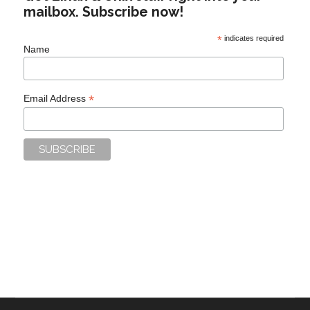
mailbox. Subscribe now!
*
indicates required
Name
*
Email Address