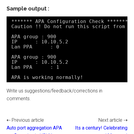
Sample output :
******* APA Configuration Check *******
Caution !! Do not run this script from c
APA group : 900
IP      : 10.10.5.2
Lan PPA      : 0
APA group : 900
IP      : 10.10.5.2
Lan PPA      : 1
APA is working normally!
Write us suggestions/feedback/corrections in
comments.
⇠ Previous article
Next article ⇢
Auto port aggregation APA
Its a century! Celebrating